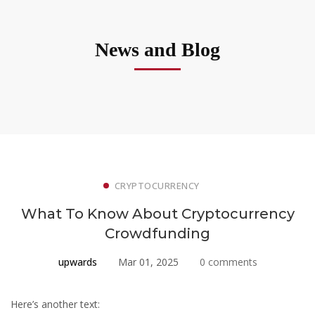
News and Blog
CRYPTOCURRENCY
What To Know About Cryptocurrency
Crowdfunding
upwards
Mar 01, 2025
0 comments
Here’s another text: