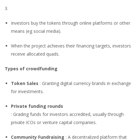
3.
Investors buy the tokens through online platforms or other
means (eg social media).
When the project achieves their financing targets, investors
receive allocated quads.
Types of crowdfunding
Token Sales
: Granting digital currency brands in exchange
for investments.
Private funding rounds
: Grading funds for investors accredited, usually through
private ICOs or venture capital companies.
Community Fundraising
: A decentralized platform that