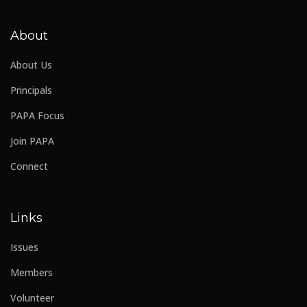
About
About Us
Principals
PAPA Focus
Join PAPA
Connect
Links
Issues
Members
Volunteer