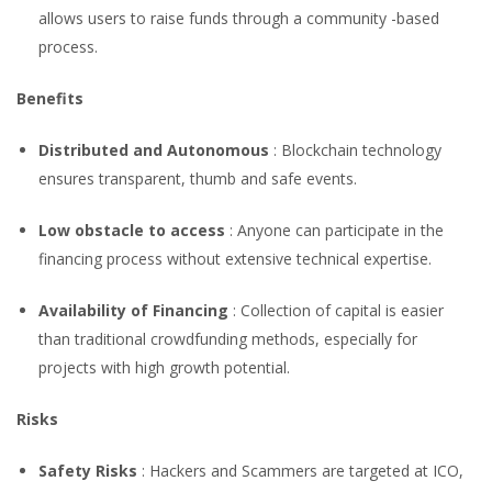
allows users to raise funds through a community -based
process.
Benefits
Distributed and Autonomous
: Blockchain technology
ensures transparent, thumb and safe events.
Low obstacle to access
: Anyone can participate in the
financing process without extensive technical expertise.
Availability of Financing
: Collection of capital is easier
than traditional crowdfunding methods, especially for
projects with high growth potential.
Risks
Safety Risks
: Hackers and Scammers are targeted at ICO,