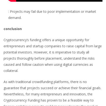
: Projects may fail due to poor implementation or market
demand.
conclusion
Cryptocurrency’s funding offers a unique opportunity for
entrepreneurs and startup companies to raise capital from large
potential investors. However, it is imperative to study all
projects thoroughly before placement, understand the risks
caused and follow caution when using digital currencies as
collateral.
As with traditional crowdfunding platforms, there is no
guarantee that projects succeed or achieve their financial goals.
Nevertheless, for many entrepreneurs and innovation, the
Cryptocurrency Funding has proven to be a feasible way to