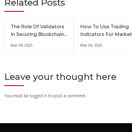
Related Posts
The Role Of Validators
How To Use Trading
In Securing Blockchain
Indicators For Market
Networks
Insights
Mar 04, 2025
Mar 04, 2025
Leave your thought here
You must be
logged in
to post a comment.