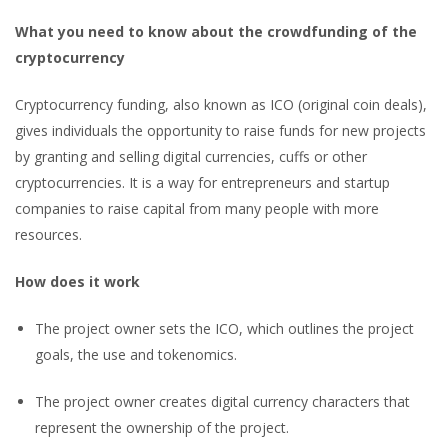
What you need to know about the crowdfunding of the
cryptocurrency
Cryptocurrency funding, also known as ICO (original coin deals),
gives individuals the opportunity to raise funds for new projects
by granting and selling digital currencies, cuffs or other
cryptocurrencies. It is a way for entrepreneurs and startup
companies to raise capital from many people with more
resources.
How does it work
The project owner sets the ICO, which outlines the project
goals, the use and tokenomics.
The project owner creates digital currency characters that
represent the ownership of the project.