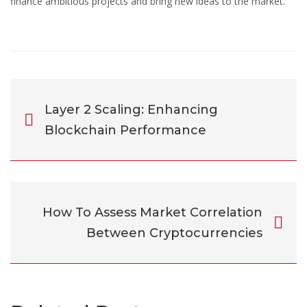
finance ambitious projects and bring new ideas to the market.
Layer 2 Scaling: Enhancing
Blockchain Performance
How To Assess Market Correlation
Between Cryptocurrencies