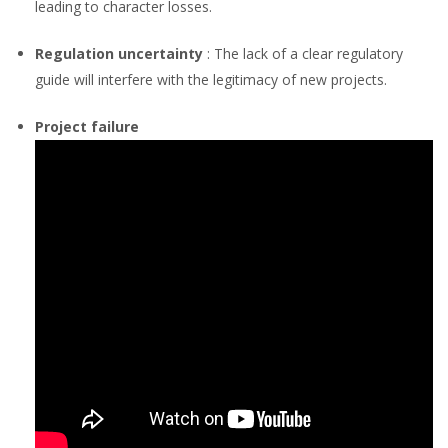
leading to character losses.
Regulation uncertainty
: The lack of a clear regulatory
guide will interfere with the legitimacy of new projects.
Project failure