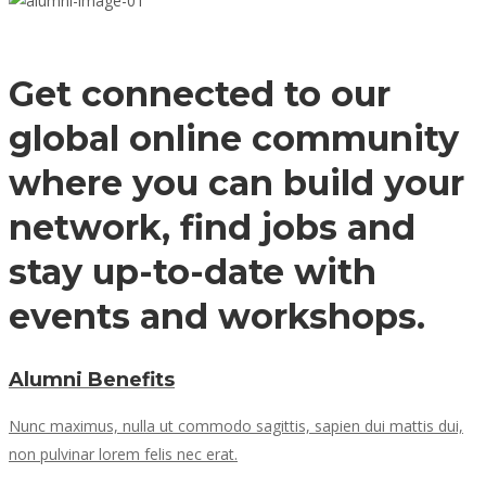
Get connected to our
global online community
where you can build your
network, find jobs and
stay up-to-date with
events and workshops.
Alumni Benefits
Nunc maximus, nulla ut commodo sagittis, sapien dui mattis dui,
non pulvinar lorem felis nec erat.