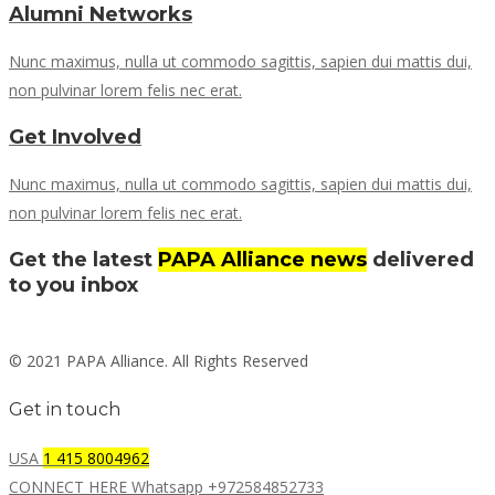
Alumni Networks
Nunc maximus, nulla ut commodo sagittis, sapien dui mattis dui,
non pulvinar lorem felis nec erat.
Get Involved
Nunc maximus, nulla ut commodo sagittis, sapien dui mattis dui,
non pulvinar lorem felis nec erat.
Get the latest
PAPA Alliance news
delivered
to you inbox
© 2021 PAPA Alliance. All Rights Reserved
Get in touch
USA
1 415 8004962
CONNECT HERE Whatsapp +972584852733