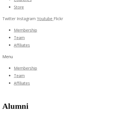
Store
Twitter
Instagram
Youtube
Flickr
Membership
Team
Affiliates
Menu
Membership
Team
Affiliates
Alumni