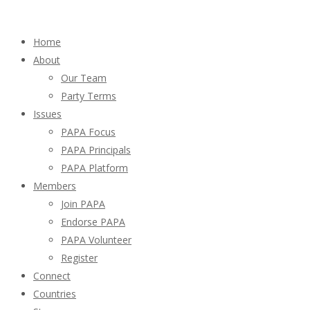
Home
About
Our Team
Party Terms
Issues
PAPA Focus
PAPA Principals
PAPA Platform
Members
Join PAPA
Endorse PAPA
PAPA Volunteer
Register
Connect
Countries