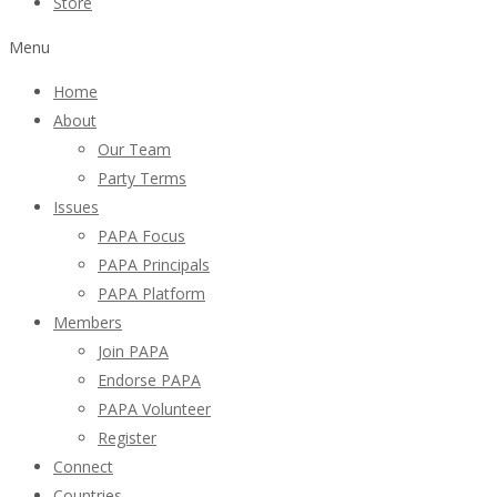
Store
Menu
Home
About
Our Team
Party Terms
Issues
PAPA Focus
PAPA Principals
PAPA Platform
Members
Join PAPA
Endorse PAPA
PAPA Volunteer
Register
Connect
Countries