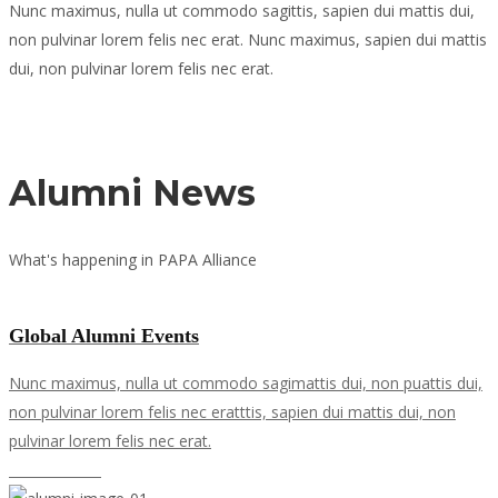
Nunc maximus, nulla ut commodo sagittis, sapien dui mattis dui,
non pulvinar lorem felis nec erat. Nunc maximus, sapien dui mattis
dui, non pulvinar lorem felis nec erat.
Read more
Alumni News
What's happening in PAPA Alliance
View all news
Global Alumni Events
Nunc maximus, nulla ut commodo sagimattis dui, non puattis dui,
non pulvinar lorem felis nec eratttis, sapien dui mattis dui, non
pulvinar lorem felis nec erat.
Learn more