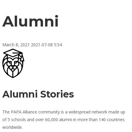
Alumni
March 8, 2021
2021-07-08 5:54
Alumni
Alumni Stories
The PAPA Alliance community is a widespread network made up
of 5 schools and over 60,000 alumni in more than 140 countries
worldwide.