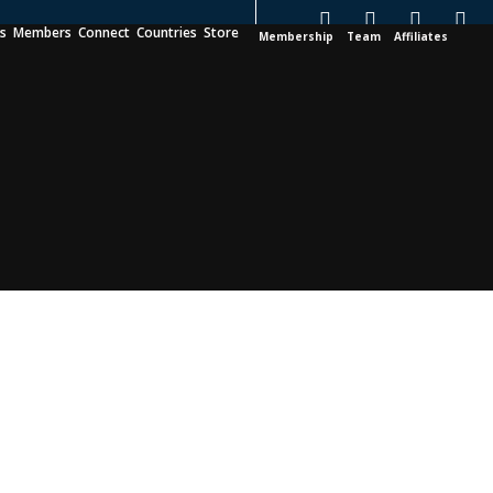
es
Members
Connect
Countries
Store
Membership
Team
Affiliates