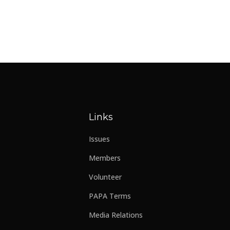
Links
Issues
Members
Volunteer
PAPA Terms
Media Relations