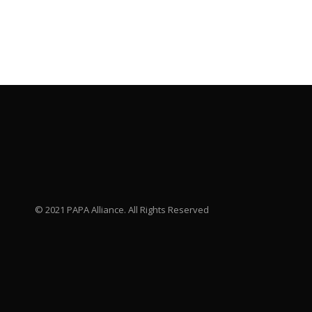
© 2021 PAPA Alliance. All Rights Reserved