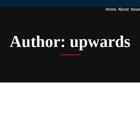
Home
About
Issu
Author:
upwards
 4K Magnet