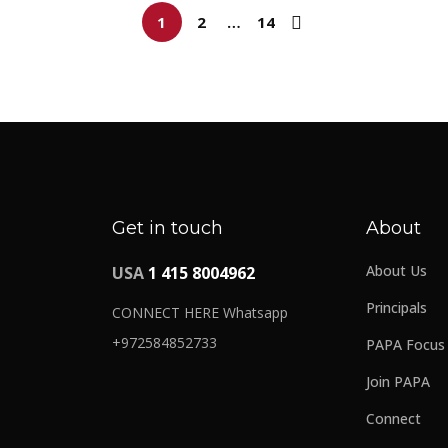
1
2
…
14
Get in touch
About
About Us
USA
1 415 8004962
Principals
CONNECT HERE Whatsapp
+972584852733
PAPA Focus
Join PAPA
Connect