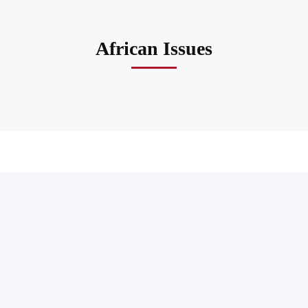
African Issues