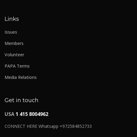
Links
Issues
Members
Volunteer
PAPA Terms
Media Relations
Get in touch
USA
1 415 8004962
CONNECT HERE Whatsapp +972584852733