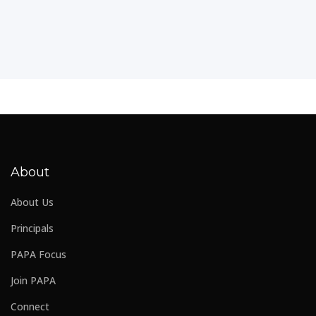
About
About Us
Principals
PAPA Focus
Join PAPA
Connect