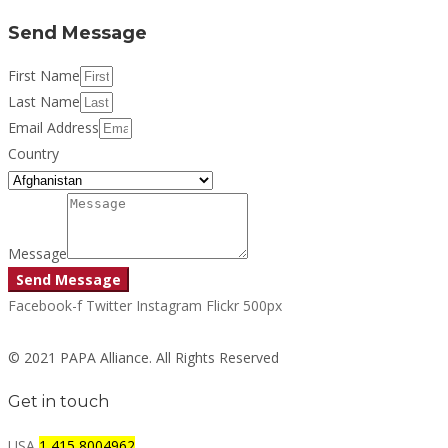
Send Message
First Name
Last Name
Email Address
Country
Message
Send Message
Facebook-f
Twitter
Instagram
Flickr
500px
© 2021 PAPA Alliance. All Rights Reserved
Get in touch
USA
1 415 8004962