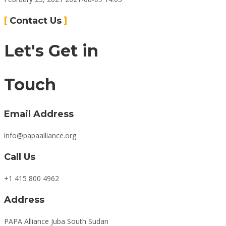
Connect
Contact Us
Let's Get in
Touch
Email Address
info@papaalliance.org
Call Us
+1 415 800 4962
Address
PAPA Alliance Juba South Sudan