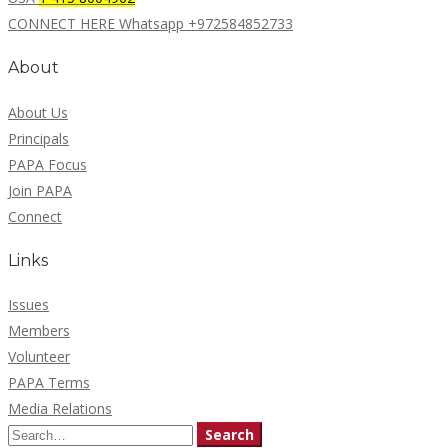
CONNECT HERE Whatsapp +972584852733
About
About Us
Principals
PAPA Focus
Join PAPA
Connect
Links
Issues
Members
Volunteer
PAPA Terms
Media Relations
Search
Search