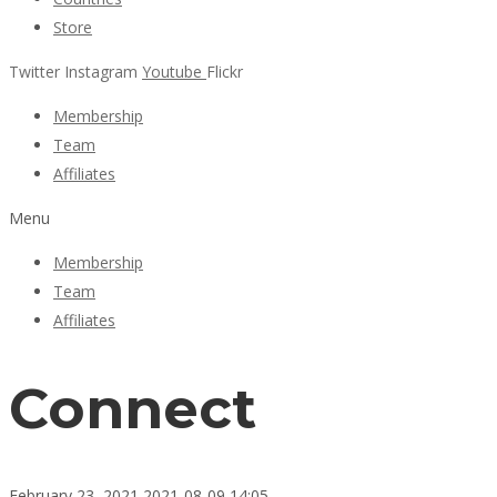
Store
Twitter
Instagram
Youtube
Flickr
Membership
Team
Affiliates
Menu
Membership
Team
Affiliates
Connect
February 23, 2021
2021-08-09 14:05