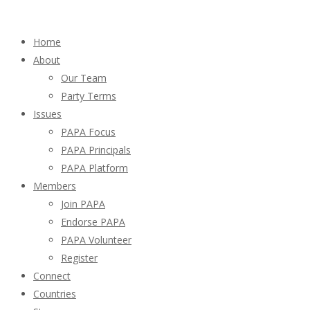
Home
About
Our Team
Party Terms
Issues
PAPA Focus
PAPA Principals
PAPA Platform
Members
Join PAPA
Endorse PAPA
PAPA Volunteer
Register
Connect
Countries