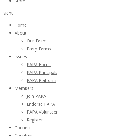
Store
Menu
Home
About
Our Team
Party Terms
Issues
PAPA Focus
PAPA Principals
PAPA Platform
Members
Join PAPA
Endorse PAPA
PAPA Volunteer
Register
Connect
Countries