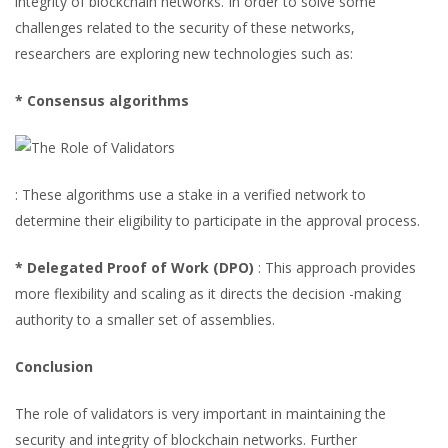
integrity of blockchain networks. In order to solve some
challenges related to the security of these networks,
researchers are exploring new technologies such as:
* Consensus algorithms
: These algorithms use a stake in a verified network to
determine their eligibility to participate in the approval process.
* Delegated Proof of Work (DPO)
: This approach provides
more flexibility and scaling as it directs the decision -making
authority to a smaller set of assemblies.
Conclusion
The role of validators is very important in maintaining the
security and integrity of blockchain networks. Further