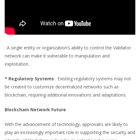
: A single entity or organization’s ability to control the Validator
network can make it vulnerable to manipulation and
exploitation.
* Regulatory Systems
: Existing regulatory systems may not
be created to customize decentralized networks such as
blockchain, requiring additional innovations and adaptations.
Blockchain Network Future
With the advancement of technology, approvalrs are likely to
play an increasingly important role in supporting the security and