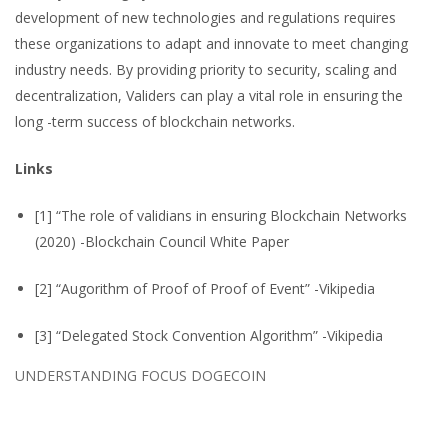
development of new technologies and regulations requires
these organizations to adapt and innovate to meet changing
industry needs. By providing priority to security, scaling and
decentralization, Validers can play a vital role in ensuring the
long -term success of blockchain networks.
Links
[1] “The role of validians in ensuring Blockchain Networks
(2020) -Blockchain Council White Paper
[2] “Augorithm of Proof of Proof of Event” -Vikipedia
[3] “Delegated Stock Convention Algorithm” -Vikipedia
UNDERSTANDING FOCUS DOGECOIN