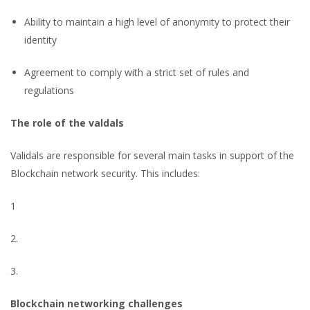
Ability to maintain a high level of anonymity to protect their
identity
Agreement to comply with a strict set of rules and
regulations
The role of the valdals
Validals are responsible for several main tasks in support of the
Blockchain network security. This includes:
1
2.
3.
Blockchain networking challenges