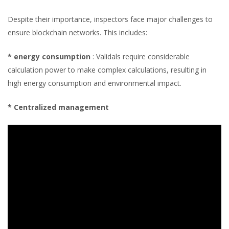
Despite their importance, inspectors face major challenges to
ensure blockchain networks. This includes:
* energy consumption
: Validals require considerable
calculation power to make complex calculations, resulting in
high energy consumption and environmental impact.
* Centralized management