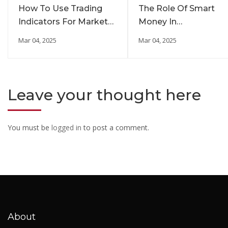
How To Use Trading
The Role Of Smart
Indicators For Market
Money In
Insights
Cryptocurrency
Mar 04, 2025
Mar 04, 2025
Investments
Leave your thought here
You must be
logged in
to post a comment.
About