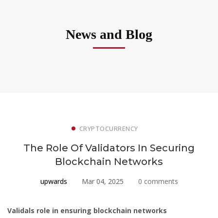
News and Blog
CRYPTOCURRENCY
The Role Of Validators In Securing
Blockchain Networks
upwards
Mar 04, 2025
0 comments
Validals role in ensuring blockchain networks