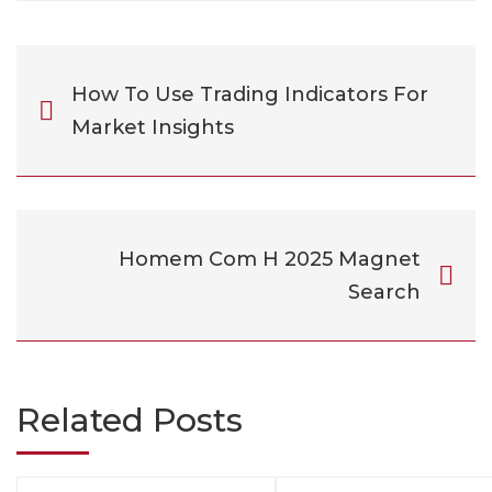
How To Use Trading Indicators For
Market Insights
Homem Com H 2025 Magnet
Search
Related Posts