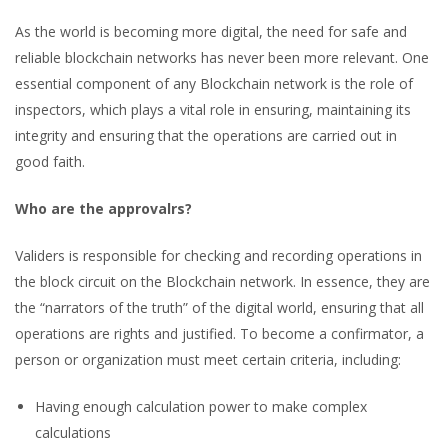
As the world is becoming more digital, the need for safe and
reliable blockchain networks has never been more relevant. One
essential component of any Blockchain network is the role of
inspectors, which plays a vital role in ensuring, maintaining its
integrity and ensuring that the operations are carried out in
good faith.
Who are the approvalrs?
Validers is responsible for checking and recording operations in
the block circuit on the Blockchain network. In essence, they are
the “narrators of the truth” of the digital world, ensuring that all
operations are rights and justified. To become a confirmator, a
person or organization must meet certain criteria, including:
Having enough calculation power to make complex
calculations