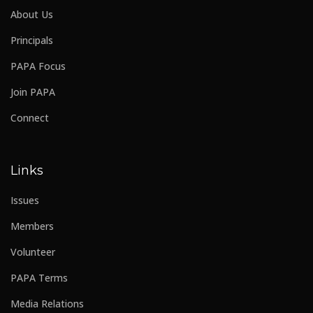
About Us
Principals
PAPA Focus
Join PAPA
Connect
Links
Issues
Members
Volunteer
PAPA Terms
Media Relations