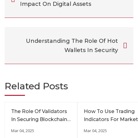
Impact On Digital Assets
Understanding The Role Of Hot
Wallets In Security
Related Posts
The Role Of Validators
How To Use Trading
In Securing Blockchain
Indicators For Market
Networks
Insights
Mar 04, 2025
Mar 04, 2025