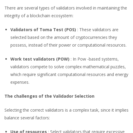
There are several types of validators involved in maintaining the
integrity of a blockchain ecosystem:
Validators of Toma Test (POS)
: These validators are
selected based on the amount of cryptocurrencies they
possess, instead of their power or computational resources.
Work test validators (POW)
: In Pow -based systems,
validators compete to solve complex mathematical puzzles,
which require significant computational resources and energy
expenses.
The challenges of the Validador Selection
Selecting the correct validators is a complex task, since it implies
balance several factors:
Use of resources
: Select validators that require excessive