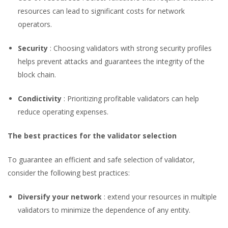
resources can lead to significant costs for network
operators.
Security
: Choosing validators with strong security profiles
helps prevent attacks and guarantees the integrity of the
block chain.
Condictivity
: Prioritizing profitable validators can help
reduce operating expenses.
The best practices for the validator selection
To guarantee an efficient and safe selection of validator,
consider the following best practices:
Diversify your network
: extend your resources in multiple
validators to minimize the dependence of any entity.