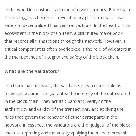
In the world in constant evolution of cryptocurrency, Blockchain
Technology has become a revolutionary platform that allows
safe and decentralized financial transactions. In the heart of this
ecosystem is the block chain itself, a distributed major book
that records all transactions through the network. However, a
critical component is often overlooked is the role of validators in
the maintenance of integrity and safety of the block chain.
What are the validators?
In a blockchain network, the validators play a crucial role as
responsible parties to guarantee the integrity of the data stored
in the block chain. They act as Guardians, verifying the
authenticity and validity of the transactions, and applying the
rules that govern the behavior of other participants in the
network. In essence, the validators are the “judges” of the block
chain, interpreting and impartially applying the rules to prevent