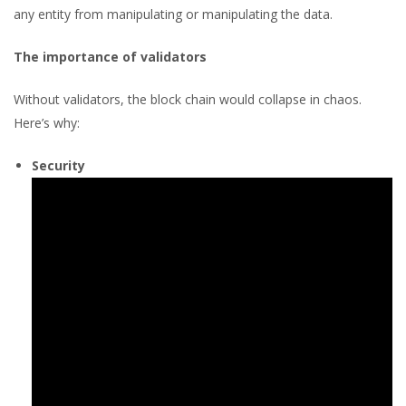
any entity from manipulating or manipulating the data.
The importance of validators
Without validators, the block chain would collapse in chaos.
Here’s why:
Security