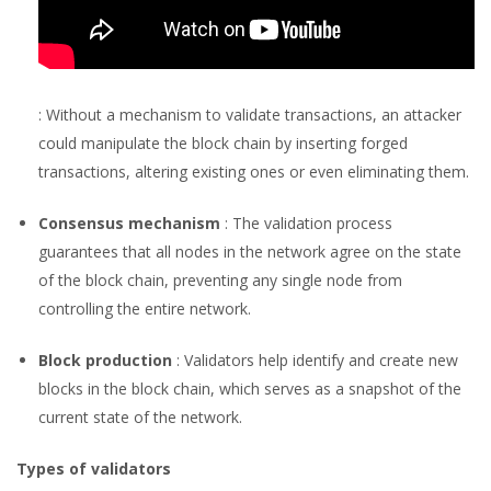
: Without a mechanism to validate transactions, an attacker
could manipulate the block chain by inserting forged
transactions, altering existing ones or even eliminating them.
Consensus mechanism
: The validation process
guarantees that all nodes in the network agree on the state
of the block chain, preventing any single node from
controlling the entire network.
Block production
: Validators help identify and create new
blocks in the block chain, which serves as a snapshot of the
current state of the network.
Types of validators