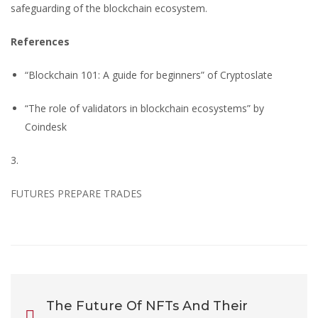
safeguarding of the blockchain ecosystem.
References
“Blockchain 101: A guide for beginners” of Cryptoslate
“The role of validators in blockchain ecosystems” by
Coindesk
3.
FUTURES PREPARE TRADES
The Future Of NFTs And Their