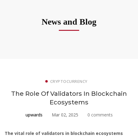
News and Blog
CRYPTOCURRENCY
The Role Of Validators In Blockchain
Ecosystems
upwards
Mar 02, 2025
0 comments
The vital role of validators in blockchain ecosystems