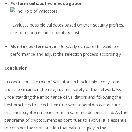
Perform exhaustive investigation
: Evaluate possible validates based on their security profiles,
use of resources and operating costs.
Monitor performance
: Regularly evaluate the validator
performance and adjust the selection process accordingly.
Conclusion
In conclusion, the role of validators in blockchain ecosystems is
crucial to maintain the integrity and safety of the network. By
understanding the importance of validators and following the
best practices to select them, network operators can ensure
that their cryptocurrencies remain safe and decentralized. As the
panorama of cryptocurrencies continues to evolve, it is essential
to consider the vital function that validates play in the