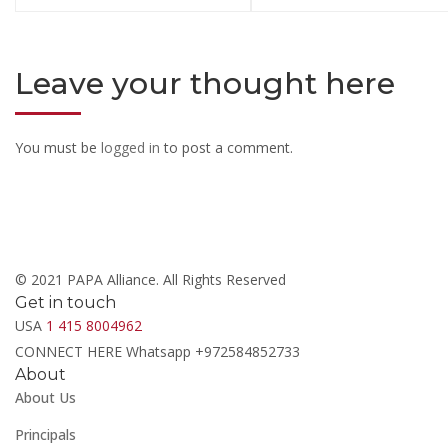
Leave your thought here
You must be
logged in
to post a comment.
© 2021 PAPA Alliance. All Rights Reserved
Get in touch
USA
1 415 8004962
CONNECT HERE Whatsapp +972584852733
About
About Us
Principals