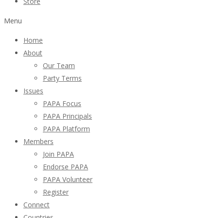
Store
Menu
Home
About
Our Team
Party Terms
Issues
PAPA Focus
PAPA Principals
PAPA Platform
Members
Join PAPA
Endorse PAPA
PAPA Volunteer
Register
Connect
Countries