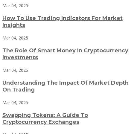
Mar 04, 2025
How To Use Trading Indicators For Market
Insights
Mar 04, 2025
The Role Of Smart Money In Cryptocurrency
Investments
Mar 04, 2025
Understanding The Impact Of Market Depth
On Trading
Mar 04, 2025
Swapping Tokens: A Guide To
Cryptocurrency Exchanges