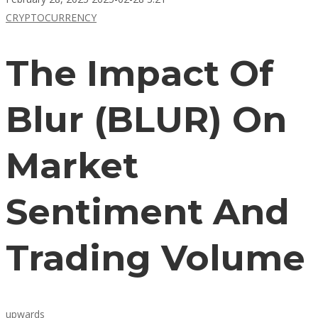
CRYPTOCURRENCY
The Impact Of
Blur (BLUR) On
Market
Sentiment And
Trading Volume
upwards