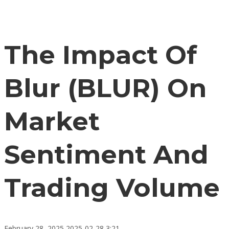
The Impact Of
Blur (BLUR) On
Market
Sentiment And
Trading Volume
February 28, 2025
2025-02-28 3:21