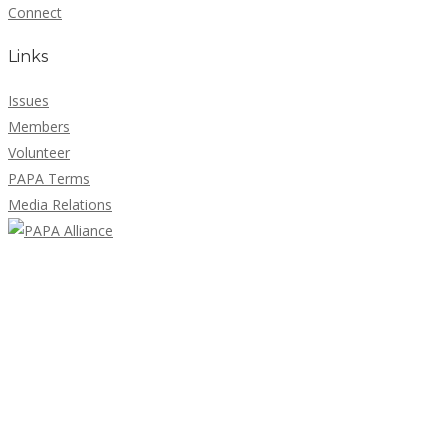
Connect
Links
Issues
Members
Volunteer
PAPA Terms
Media Relations