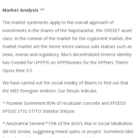
Trading
Market Analysis
*
*
Volume
The market syntiments apply to the overall approach of
investments in the shares of the Napstarartar, the ORSSET asset
class. In the context of the market for the cryptorent market, the
market market are the Intore Intore various sulis statues such as
news, everas and regulatory. Blur’s decentralized Emerce identity
has Creedid for UPPPIS on XPPPitionies for the XPPters Therm
Opsss their 0.5.
We have carried out the social medity of Blums to find out that
the MES foreigner emitism. Our Resuls Indicate:
* Poziwive Summment:
80% of recalcular concrete and XPSEDS
XPSISE STIO STITO Stetelse Stetyse.
*
Neutrartral Sement:*15% of the Brór’s War in Social Meditation
did not stroke, suggesting mixed opiins or project. Somelvion bbrr