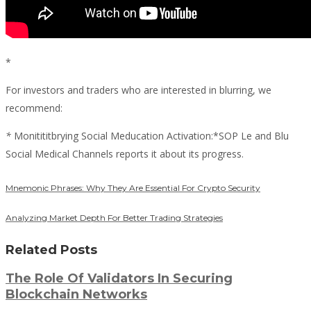
*
For investors and traders who are interested in blurring, we
recommend:
*
Monitititbrying Social Meducation Activation:*SOP Le and Blu
Social Medical Channels reports it about its progress.
Mnemonic Phrases: Why They Are Essential For Crypto Security
Analyzing Market Depth For Better Trading Strategies
Related Posts
The Role Of Validators In Securing
Blockchain Networks