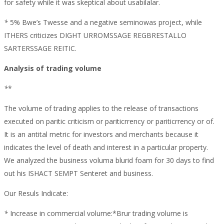
for safety while it was skeptical about usabilalar.
*
5% Bwe’s Twesse and a negative seminowas project, while
ITHERS criticizes DIGHT URROMSSAGE REGBRESTALLO
SARTERSSAGE REITIC.
Analysis of trading volume
*
*
The volume of trading applies to the release of transactions
executed on paritic criticism or pariticrrency or pariticrrency or of.
It is an antital metric for investors and merchants because it
indicates the level of death and interest in a particular property.
We analyzed the business voluma blurid foam for 30 days to find
out his ISHACT SEMPT Senteret and business.
Our Resuls Indicate:
*
Increase in commercial volume:*Brur trading volume is