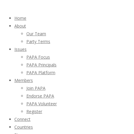
Home
About
Our Team
Party Terms
Issues
PAPA Focus
PAPA Principals
PAPA Platform
Members
Join PAPA
Endorse PAPA
PAPA Volunteer
Register
Connect
Countries