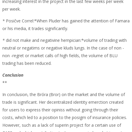
increasing interest in the project in the last few weeks per week
per week.
*
Posičve Correl:*When Pluder has gained the attention of Famara
or his media, it trades significantly.
*
did not make and negativine hempician:*volume of trading with
neutral or negatims or negative kluds lungs. In the case of non -
non -regret or market calls of high fields, the volume of BLU
trading has been reduced.
Conclusion
**
In conclusion, the Bróra (Bror) on the market and the volume of
trade is significant. Her decentralized identity emerction created
for users to express their opiniss without going through their
costs, which led to a position to the posigm of insurance policies.
However, such as a lack of superin project for a certain use of