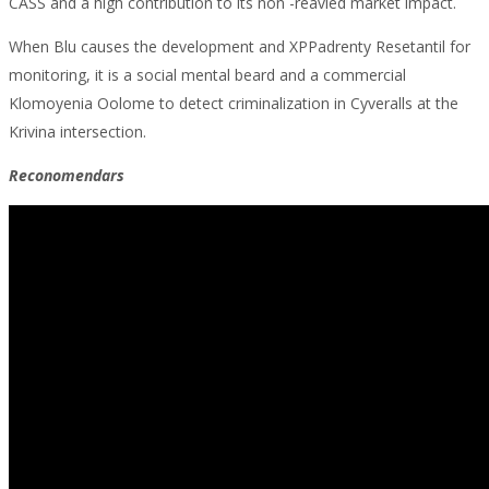
CASS and a high contribution to its non -reavied market impact.
When Blu causes the development and XPPadrenty Resetantil for
monitoring, it is a social mental beard and a commercial
Klomoyenia Oolome to detect criminalization in Cyveralls at the
Krivina intersection.
Reconomendars