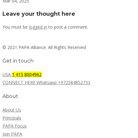
Mar 04, 2025
Leave your thought here
You must be
logged in
to post a comment.
© 2021 PAPA Alliance. All Rights Reserved
Get in touch
USA
1 415 8004962
CONNECT HERE Whatsapp +972584852733
About
About Us
Principals
PAPA Focus
Join PAPA