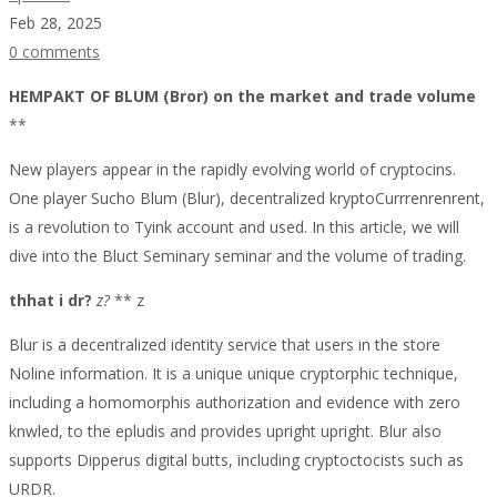
Feb 28, 2025
0 comments
The
HEMPAKT OF BLUM (Bror) on the market and trade volume
**
Impact
New players appear in the rapidly evolving world of cryptocins.
Of
One player Sucho Blum (Blur), decentralized kryptoCurrrenrenrent,
is a revolution to Tyink account and used. In this article, we will
Blur
dive into the Bluct Seminary seminar and the volume of trading.
(BLUR)
thhat i dr?
z?
** z
On
Blur is a decentralized identity service that users in the store
Market
Noline information. It is a unique unique cryptorphic technique,
including a homomorphis authorization and evidence with zero
Sentiment
knwled, to the epludis and provides upright upright. Blur also
And
supports Dipperus digital butts, including cryptoctocists such as
URDR.