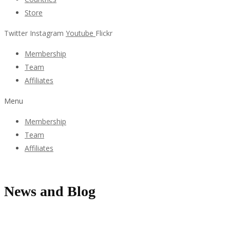
Store
Twitter
Instagram
Youtube
Flickr
Membership
Team
Affiliates
Menu
Membership
Team
Affiliates
News and Blog