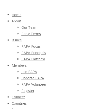
Home
About
Our Team
Party Terms
Issues
PAPA Focus
PAPA Principals
PAPA Platform
Members
Join PAPA
Endorse PAPA
PAPA Volunteer
Register
Connect
Countries