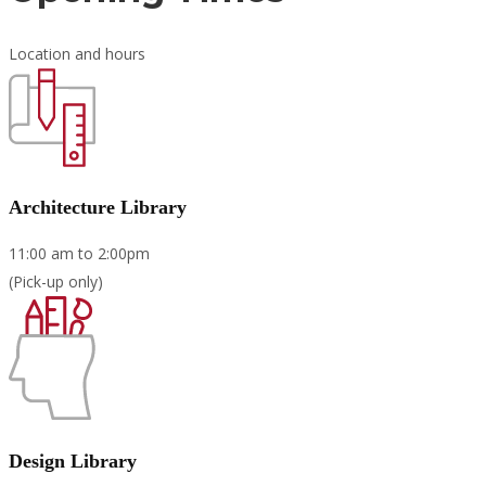
Location and hours
Architecture Library
11:00 am to 2:00pm
(Pick-up only)
Design Library