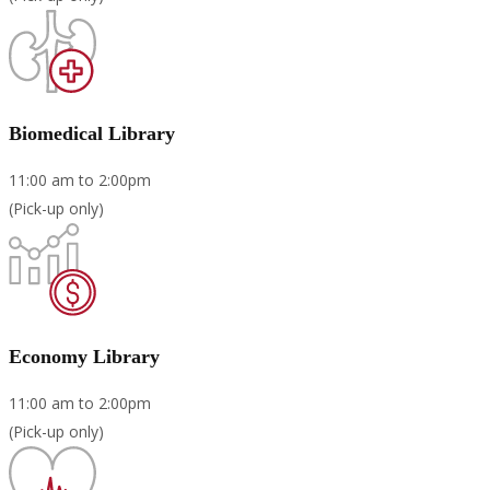
Biomedical Library
11:00 am to 2:00pm
(Pick-up only)
Economy Library
11:00 am to 2:00pm
(Pick-up only)