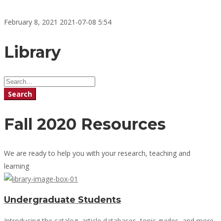
February 8, 2021
2021-07-08 5:54
Library
Library
Search
for:
Search
Fall 2020 Resources
We are ready to help you with your research, teaching and
learning
Undergraduate Students
Introducing the catalog, article databases, topic guides, and more