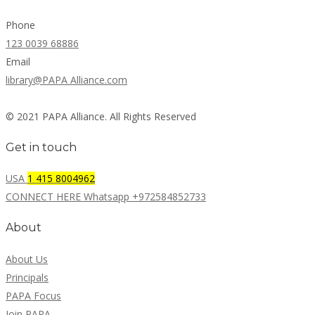
Phone
123 0039 68886
Email
library@PAPA Alliance.com
© 2021 PAPA Alliance. All Rights Reserved
Get in touch
USA
1 415 8004962
CONNECT HERE Whatsapp +972584852733
About
About Us
Principals
PAPA Focus
Join PAPA