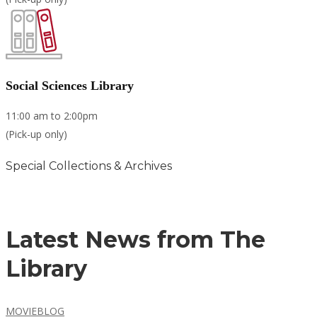
Social Sciences Library
11:00 am to 2:00pm
(Pick-up only)
Special Collections & Archives
Learn more
Latest News from The
Library
MOVIEBLOG