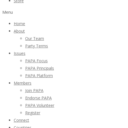
Store
Menu
Home
About
Our Team
Party Terms
Issues
PAPA Focus
PAPA Principals
PAPA Platform
Members
Join PAPA
Endorse PAPA
PAPA Volunteer
Register
Connect
Countries