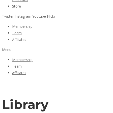
Store
Twitter
Instagram
Youtube
Flickr
Membership
Team
Affiliates
Menu
Membership
Team
Affiliates
Library