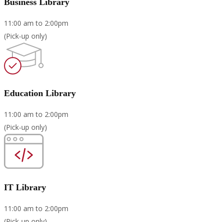
Business Library
11:00 am to 2:00pm
(Pick-up only)
Education Library
11:00 am to 2:00pm
(Pick-up only)
IT Library
11:00 am to 2:00pm
(Pick-up only)