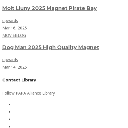
Molt Lluny 2025 Magnet Pirate Bay
upwards
Mar 16, 2025
MOVIEBLOG
Dog Man 2025 High Quality Magnet
upwards
Mar 14, 2025
Contact Library
Follow PAPA Alliance Library