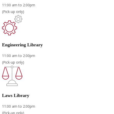
11:00 am to 2:00pm
(Pick-up only)
Engineering Library
11:00 am to 2:00pm
(Pick-up only)
Laws Library
11:00 am to 2:00pm
(Pick-up only)