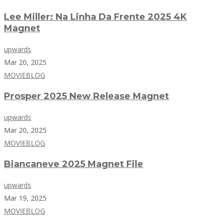
Lee Miller: Na Linha Da Frente 2025 4K
Magnet
upwards
Mar 20, 2025
MOVIEBLOG
Prosper 2025 New Release Magnet
upwards
Mar 20, 2025
MOVIEBLOG
Biancaneve 2025 Magnet File
upwards
Mar 19, 2025
MOVIEBLOG