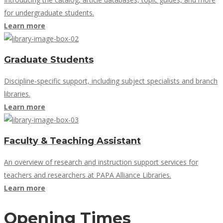
for undergraduate students.
Learn more
Graduate Students
Discipline-specific support, including subject specialists and branch
libraries.
Learn more
Faculty & Teaching Assistant
An overview of research and instruction support services for
teachers and researchers at PAPA Alliance Libraries.
Learn more
Opening Times