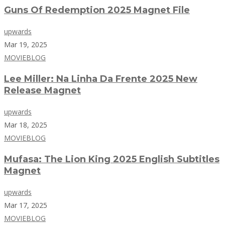
Guns Of Redemption 2025 Magnet File
upwards
Mar 19, 2025
MOVIEBLOG
Lee Miller: Na Linha Da Frente 2025 New
Release Magnet
upwards
Mar 18, 2025
MOVIEBLOG
Mufasa: The Lion King 2025 English Subtitles
Magnet
upwards
Mar 17, 2025
MOVIEBLOG