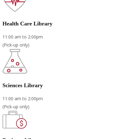
Health Care Library
11:00 am to 2:00pm
(Pick-up only)
Sciences Library
11:00 am to 2:00pm
(Pick-up only)