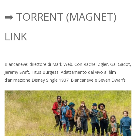
➡ TORRENT (MAGNET)
LINK
Biancaneve: direttore di Mark Web. Con Rachel Zgler, Gal Gadot,
Jeremy Swift, Titus Burgess. Adattamento dal vivo al film
d’animazione Disney Single 1937. Biancaneve e Seven Dwarfs.