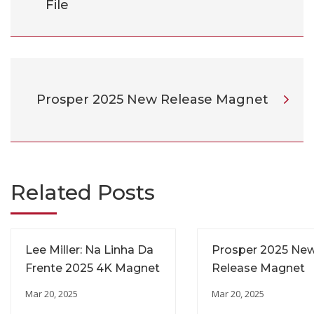
File
Prosper 2025 New Release Magnet
Related Posts
Lee Miller: Na Linha Da
Prosper 2025 Ne
Frente 2025 4K Magnet
Release Magnet
Mar 20, 2025
Mar 20, 2025