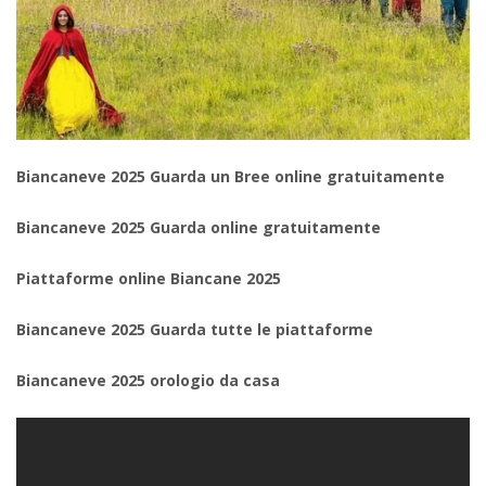
Biancaneve 2025 Guarda un Bree online gratuitamente
Biancaneve 2025 Guarda online gratuitamente
Piattaforme online Biancane 2025
Biancaneve 2025 Guarda tutte le piattaforme
Biancaneve 2025 orologio da casa