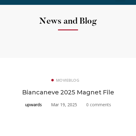
News and Blog
MOVIEBLOG
Biancaneve 2025 Magnet File
upwards
Mar 19, 2025
0 comments