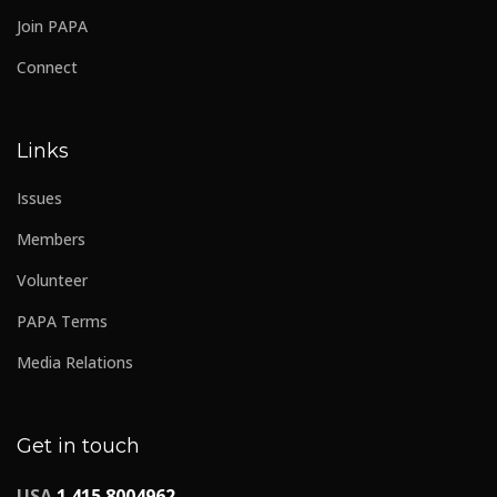
Join PAPA
Connect
Links
Issues
Members
Volunteer
PAPA Terms
Media Relations
Get in touch
USA
1 415 8004962