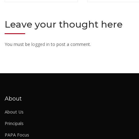
Leave your thought here
You must be
logged in
to post a comment.
About
About Us
Principals
PAPA Focus