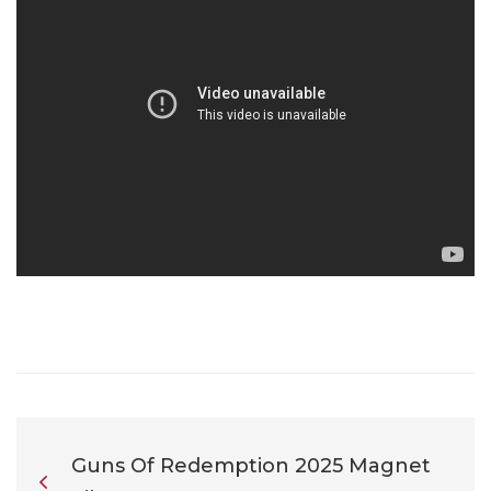
Guns Of Redemption 2025 Magnet