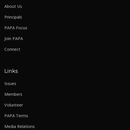
About Us
Principals
PAPA Focus
Join PAPA
Connect
Links
Issues
Members
Volunteer
PAPA Terms
Media Relations