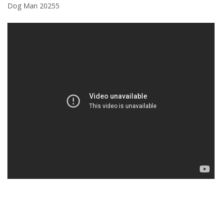
Dog Man 20255