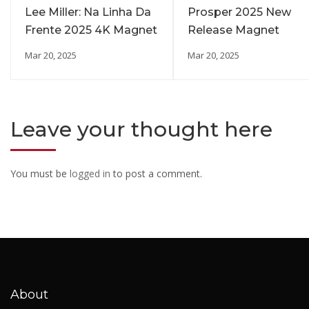
Lee Miller: Na Linha Da
Prosper 2025 New
Frente 2025 4K Magnet
Release Magnet
Mar 20, 2025
Mar 20, 2025
Leave your thought here
You must be
logged in
to post a comment.
About