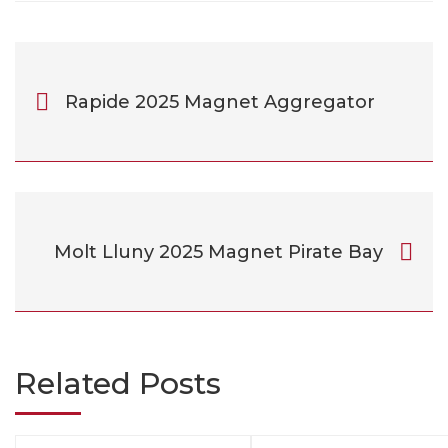
Rapide 2025 Magnet Aggregator
Molt Lluny 2025 Magnet Pirate Bay
Related Posts