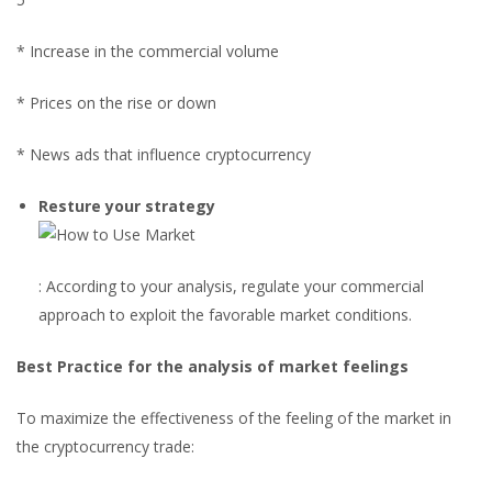
* Increase in the commercial volume
* Prices on the rise or down
* News ads that influence cryptocurrency
Resture your strategy
: According to your analysis, regulate your commercial
approach to exploit the favorable market conditions.
Best Practice for the analysis of market feelings
To maximize the effectiveness of the feeling of the market in
the cryptocurrency trade: