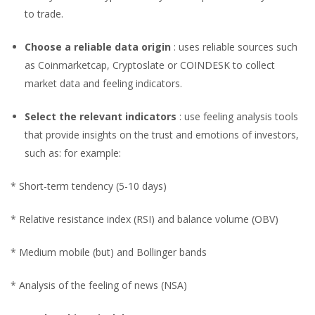
to trade.
Choose a reliable data origin
: uses reliable sources such
as Coinmarketcap, Cryptoslate or COINDESK to collect
market data and feeling indicators.
Select the relevant indicators
: use feeling analysis tools
that provide insights on the trust and emotions of investors,
such as: for example:
* Short-term tendency (5-10 days)
* Relative resistance index (RSI) and balance volume (OBV)
* Medium mobile (but) and Bollinger bands
* Analysis of the feeling of news (NSA)