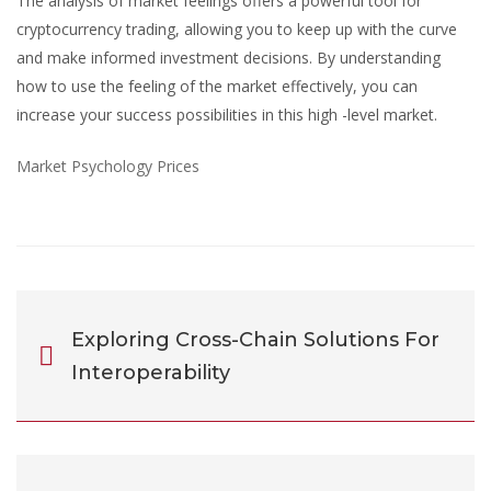
The analysis of market feelings offers a powerful tool for
cryptocurrency trading, allowing you to keep up with the curve
and make informed investment decisions. By understanding
how to use the feeling of the market effectively, you can
increase your success possibilities in this high -level market.
Market Psychology Prices
Exploring Cross-Chain Solutions For
Interoperability