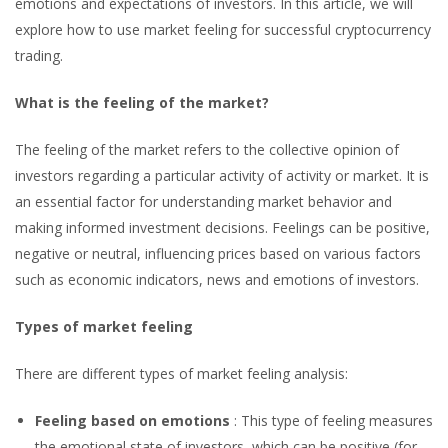
For
emotions and expectations of investors. In this article, we will
explore how to use market feeling for successful cryptocurrency
Successful
trading.
Trading
What is the feeling of the market?
The feeling of the market refers to the collective opinion of
investors regarding a particular activity of activity or market. It is
an essential factor for understanding market behavior and
making informed investment decisions. Feelings can be positive,
negative or neutral, influencing prices based on various factors
such as economic indicators, news and emotions of investors.
Types of market feeling
There are different types of market feeling analysis:
Feeling based on emotions
: This type of feeling measures
the emotional state of investors, which can be positive (for