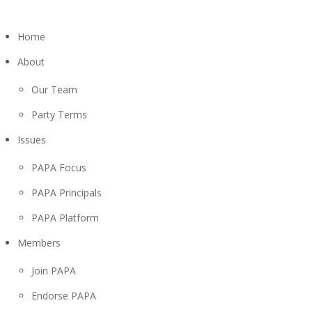
Home
About
Our Team
Party Terms
Issues
PAPA Focus
PAPA Principals
PAPA Platform
Members
Join PAPA
Endorse PAPA