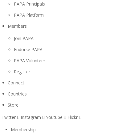
PAPA Principals
PAPA Platform
Members
Join PAPA
Endorse PAPA
PAPA Volunteer
Register
Connect
Countries
Store
Twitter
Instagram
Youtube
Flickr
Membership