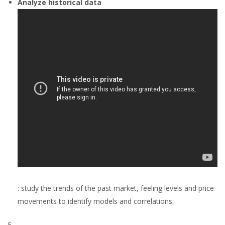
Analyze historical data
: study the trends of the past market, feeling levels and price
movements to identify models and correlations.
5