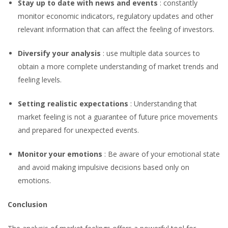
Stay up to date with news and events
: constantly
monitor economic indicators, regulatory updates and other
relevant information that can affect the feeling of investors.
Diversify your analysis
: use multiple data sources to
obtain a more complete understanding of market trends and
feeling levels.
Setting realistic expectations
: Understanding that
market feeling is not a guarantee of future price movements
and prepared for unexpected events.
Monitor your emotions
: Be aware of your emotional state
and avoid making impulsive decisions based only on
emotions.
Conclusion