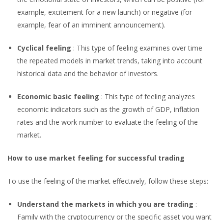
example, excitement for a new launch) or negative (for
example, fear of an imminent announcement).
Cyclical feeling
: This type of feeling examines over time
the repeated models in market trends, taking into account
historical data and the behavior of investors.
Economic basic feeling
: This type of feeling analyzes
economic indicators such as the growth of GDP, inflation
rates and the work number to evaluate the feeling of the
market.
How to use market feeling for successful trading
To use the feeling of the market effectively, follow these steps:
Understand the markets in which you are trading
:
Family with the cryptocurrency or the specific asset you want