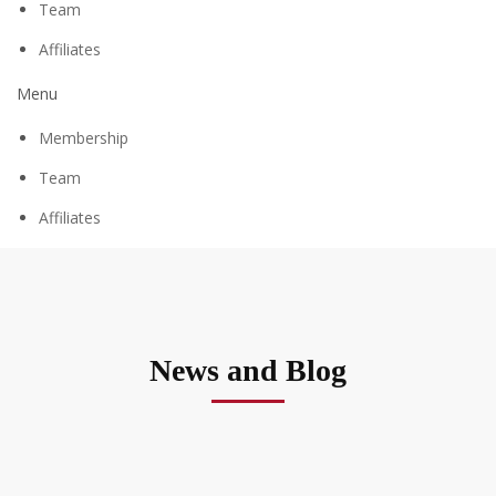
Team
Affiliates
Menu
Membership
Team
Affiliates
News and Blog