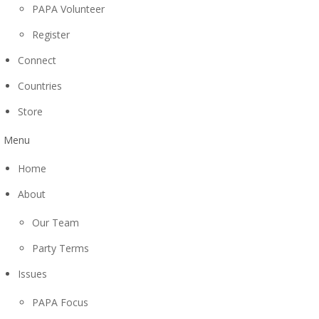
PAPA Volunteer
Register
Connect
Countries
Store
Menu
Home
About
Our Team
Party Terms
Issues
PAPA Focus