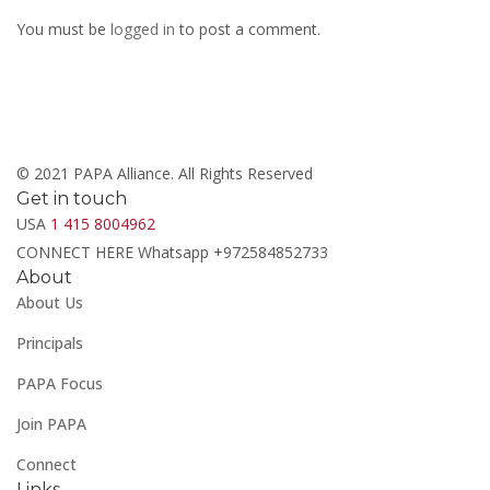
You must be
logged in
to post a comment.
© 2021 PAPA Alliance. All Rights Reserved
Get in touch
USA
1 415 8004962
CONNECT HERE Whatsapp +972584852733
About
About Us
Principals
PAPA Focus
Join PAPA
Connect
Links