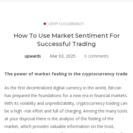
CRYPTOCURRENCY
How To Use Market Sentiment For
Successful Trading
upwards
Mar 03, 2025
0 comments
How
The power of market feeling in the cryptocurrency trade
To
As the first decentralized digital currency in the world, Bitcoin
has prepared the foundations for a new era in financial markets.
Use
With its volatility and unpredictability, cryptocurrency trading can
Market
be a high -risk effort and full of charging. Among the many tools
at your disposal there is the analysis of the feeling of the
Sentiment
market, which provides valuable information on the trust,