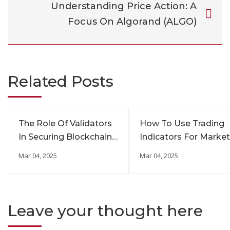
Understanding Price Action: A
Focus On Algorand (ALGO)
Related Posts
The Role Of Validators
How To Use Trading
In Securing Blockchain
Indicators For Market
Networks
Insights
Mar 04, 2025
Mar 04, 2025
Leave your thought here