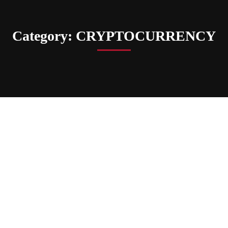
Category: CRYPTOCURRENCY
CRYPTOCURRENCY
How Ethereum Classic (ETC)
Influences Trading Strategies And
Market Trends
upwards
Mar 03, 2025