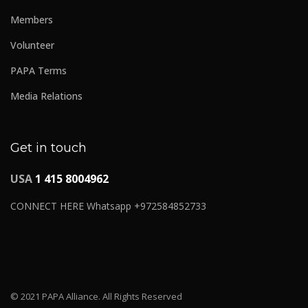
Members
Volunteer
PAPA Terms
Media Relations
Get in touch
USA
1 415 8004962
CONNECT HERE Whatsapp +972584852733
© 2021 PAPA Alliance. All Rights Reserved