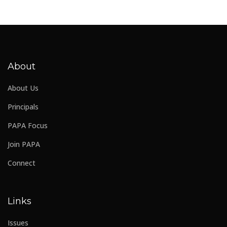
About
About Us
Principals
PAPA Focus
Join PAPA
Connect
Links
Issues