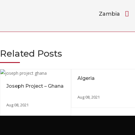
Zambia
Related Posts
Algeria
Joseph Project – Ghana
Aug 08, 2021
Aug 08, 2021