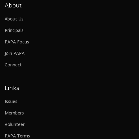
About
About Us
Principals
PAPA Focus
Join PAPA
Connect
Links
Issues
Members
Volunteer
PAPA Terms