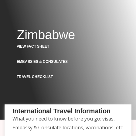
Zimbabwe
VIEW FACT SHEET
EMBASSIES & CONSULATES
TRAVEL CHECKLIST
International Travel Information
What you need to know before you go: visas,
Embassy & Consulate locations, vaccinations, etc.