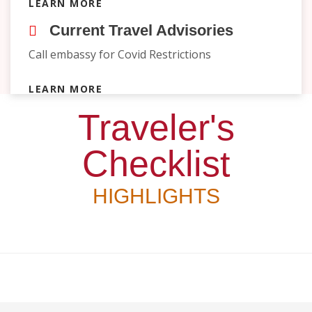
LEARN MORE
Current Travel Advisories
Call embassy for Covid Restrictions
LEARN MORE
Traveler's
Checklist
HIGHLIGHTS