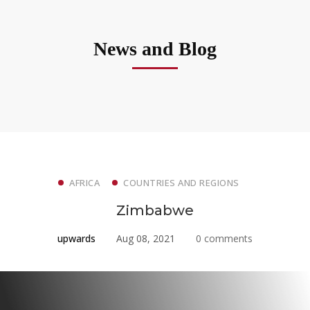
News and Blog
AFRICA
COUNTRIES AND REGIONS
Zimbabwe
upwards
Aug 08, 2021
0 comments