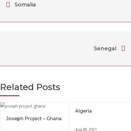
Somalia
Senegal
Related Posts
Algeria
Joseph Project – Ghana
Aug 08, 2021