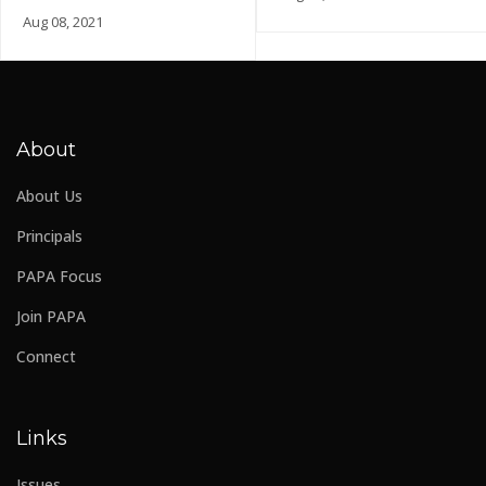
Aug 08, 2021
About
About Us
Principals
PAPA Focus
Join PAPA
Connect
Links
Issues