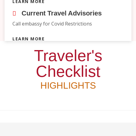
LEARN MORE
Current Travel Advisories
Call embassy for Covid Restrictions
LEARN MORE
Traveler's
Checklist
HIGHLIGHTS