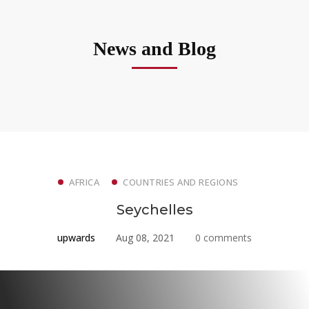
News and Blog
AFRICA
COUNTRIES AND REGIONS
Seychelles
upwards
Aug 08, 2021
0 comments