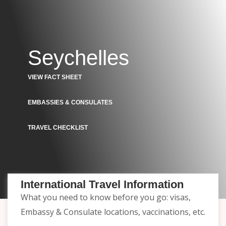
Seychelles
VIEW FACT SHEET
EMBASSIES & CONSULATES
TRAVEL CHECKLIST
International Travel Information
What you need to know before you go: visas,
Embassy & Consulate locations, vaccinations, etc.