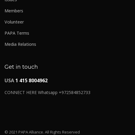
Members
Volunteer
PAPA Terms
Media Relations
Get in touch
USA
1 415 8004962
CONNECT HERE Whatsapp +972584852733
© 2021 PAPA Alliance. All Rights Reserved