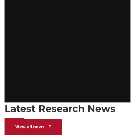
Latest Research News
View all news