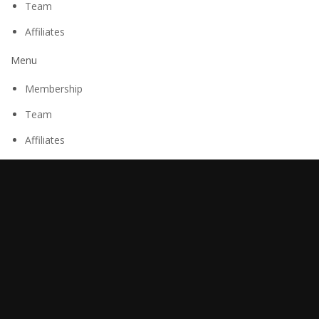
Team
Affiliates
Menu
Membership
Team
Affiliates
Research