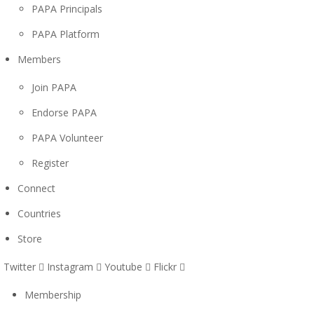
PAPA Principals
PAPA Platform
Members
Join PAPA
Endorse PAPA
PAPA Volunteer
Register
Connect
Countries
Store
Twitter
Instagram
Youtube
Flickr
Membership