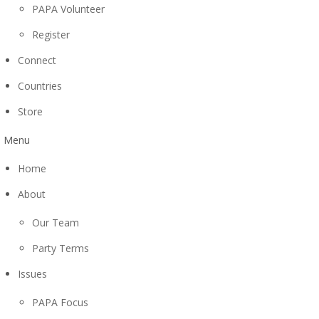
PAPA Volunteer
Register
Connect
Countries
Store
Menu
Home
About
Our Team
Party Terms
Issues
PAPA Focus