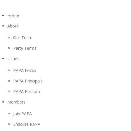
Home
About
Our Team
Party Terms
Issues
PAPA Focus
PAPA Principals
PAPA Platform
Members
Join PAPA
Endorse PAPA