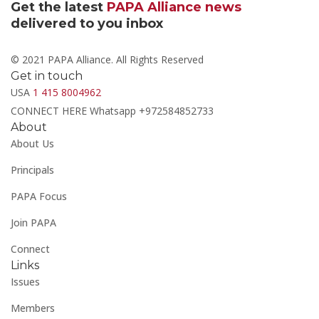
Get the latest
PAPA Alliance news
delivered to you inbox
© 2021 PAPA Alliance. All Rights Reserved
Get in touch
USA
1 415 8004962
CONNECT HERE Whatsapp +972584852733
About
About Us
Principals
PAPA Focus
Join PAPA
Connect
Links
Issues
Members