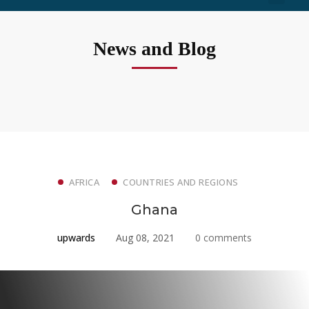
News and Blog
AFRICA
COUNTRIES AND REGIONS
Ghana
upwards
Aug 08, 2021
0 comments