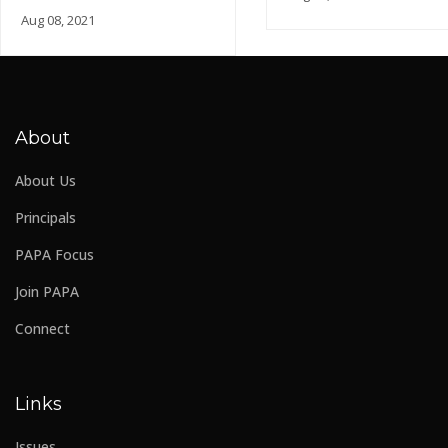
Aug 08, 2021
About
About Us
Principals
PAPA Focus
Join PAPA
Connect
Links
Issues