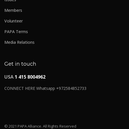
Members
Volunteer
PAPA Terms
Media Relations
Get in touch
USA
1 415 8004962
CONNECT HERE Whatsapp +972584852733
© 2021 PAPA Alliance. All Rights Reserved