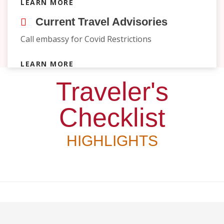
LEARN MORE
Current Travel Advisories
Call embassy for Covid Restrictions
LEARN MORE
Traveler's
Checklist
HIGHLIGHTS