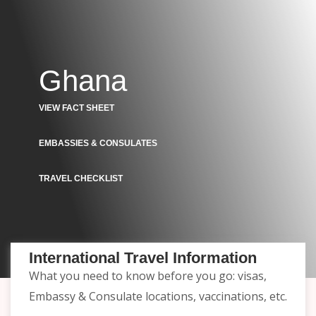
Ghana
VIEW FACT SHEET
EMBASSIES & CONSULATES
TRAVEL CHECKLIST
International Travel Information
What you need to know before you go: visas,
Embassy & Consulate locations, vaccinations, etc.