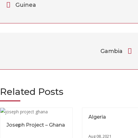
Guinea
Gambia
Related Posts
Algeria
Joseph Project – Ghana
Aug 08, 2021