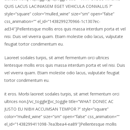
QUIS LACUS LACINIASEM EGET VEHICULA CONVALLIS ?”
style=”square” color=”mulled_wine” size=”sm” open=”false”
css_animation=”” el_id=”1438299270966-1c1307ec-
ad34″]Pellentesque mollis eros quis massa interdum porta et vel
nisi. Duis vel viverra quam. Etiam molestie odio lacus, vulputate
feugiat tortor condimentum eu.
Laoreet sodales turpis, sit amet fermentum orci ultrices
lentesque mollis eros quis massa interdum porta et vel nisi. Duis
vel viverra quam. Etiam molestie odio lacus, vulputate feugiat
tortor condimentum eu.
it eros. Morbi laoreet sodales turpis, sit amet fermentum orci
ultrices non.[/vc_toggle][vc_toggle title=”WHAT DONEC AC
JUSTO EU NIBH ACCUMSAN TEMPOR ?” style=”square”
color=”mulled_wine” size=”sm” open=”false” css_animation=””
el_id=”1438299411098-7ea3bea4-ea89″]Pellentesque mollis