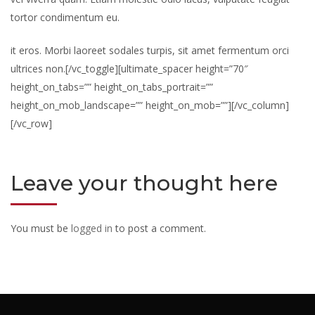
tortor condimentum eu.
it eros. Morbi laoreet sodales turpis, sit amet fermentum orci
ultrices non.[/vc_toggle][ultimate_spacer height=”70″
height_on_tabs=”” height_on_tabs_portrait=””
height_on_mob_landscape=”” height_on_mob=””][/vc_column]
[/vc_row]
Leave your thought here
You must be
logged in
to post a comment.