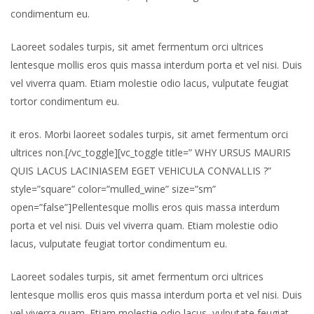
condimentum eu.
Laoreet sodales turpis, sit amet fermentum orci ultrices
lentesque mollis eros quis massa interdum porta et vel nisi. Duis
vel viverra quam. Etiam molestie odio lacus, vulputate feugiat
tortor condimentum eu.
it eros. Morbi laoreet sodales turpis, sit amet fermentum orci
ultrices non.[/vc_toggle][vc_toggle title=” WHY URSUS MAURIS
QUIS LACUS LACINIASEM EGET VEHICULA CONVALLIS ?”
style=”square” color=”mulled_wine” size=”sm”
open=”false”]Pellentesque mollis eros quis massa interdum
porta et vel nisi. Duis vel viverra quam. Etiam molestie odio
lacus, vulputate feugiat tortor condimentum eu.
Laoreet sodales turpis, sit amet fermentum orci ultrices
lentesque mollis eros quis massa interdum porta et vel nisi. Duis
vel viverra quam. Etiam molestie odio lacus, vulputate feugiat