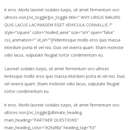
it eros. Morbi laoreet sodales turpis, sit amet fermentum orci
ultrices non.[/vc_toggle][vc_toggle title=” WHY URSUS MAURIS
QUIS LACUS LACINIASEM EGET VEHICULA CONVALLIS ?”
style=”square” color=”mulled_wine” size=”sm” open=”false”
css_animation=”” el_id=””]Pellentesque mollis eros quis massa
interdum porta et vel nisi. Duis vel viverra quam. Etiam molestie
odio lacus, vulputate feugiat tortor condimentum eu.
Laoreet sodales turpis, sit amet fermentum orci ultrices
lentesque mollis eros quis massa interdum porta et vel nisi. Duis
vel viverra quam. Etiam molestie odio lacus, vulputate feugiat
tortor condimentum eu.
it eros. Morbi laoreet sodales turpis, sit amet fermentum orci
ultrices non.[/vc_toggle][ultimate_heading
main_heading=”PARTNER QUESTIONS”
main_heading_color=”#29af8a” heading_tag=”h3″