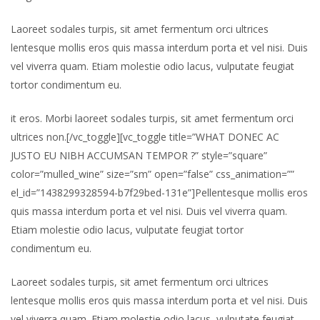
Laoreet sodales turpis, sit amet fermentum orci ultrices
lentesque mollis eros quis massa interdum porta et vel nisi. Duis
vel viverra quam. Etiam molestie odio lacus, vulputate feugiat
tortor condimentum eu.
it eros. Morbi laoreet sodales turpis, sit amet fermentum orci
ultrices non.[/vc_toggle][vc_toggle title=”WHAT DONEC AC
JUSTO EU NIBH ACCUMSAN TEMPOR ?” style=”square”
color=”mulled_wine” size=”sm” open=”false” css_animation=””
el_id=”1438299328594-b7f29bed-131e”]Pellentesque mollis eros
quis massa interdum porta et vel nisi. Duis vel viverra quam.
Etiam molestie odio lacus, vulputate feugiat tortor
condimentum eu.
Laoreet sodales turpis, sit amet fermentum orci ultrices
lentesque mollis eros quis massa interdum porta et vel nisi. Duis
vel viverra quam. Etiam molestie odio lacus, vulputate feugiat