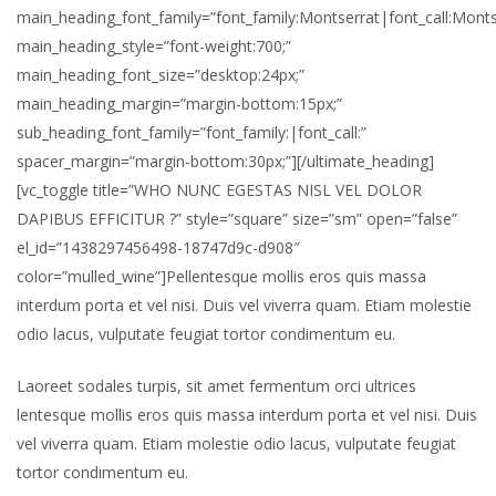
main_heading_font_family=”font_family:Montserrat|font_call:Monts
main_heading_style=”font-weight:700;”
main_heading_font_size=”desktop:24px;”
main_heading_margin=”margin-bottom:15px;”
sub_heading_font_family=”font_family:|font_call:”
spacer_margin=”margin-bottom:30px;”][/ultimate_heading]
[vc_toggle title=”WHO NUNC EGESTAS NISL VEL DOLOR
DAPIBUS EFFICITUR ?” style=”square” size=”sm” open=”false”
el_id=”1438297456498-18747d9c-d908″
color=”mulled_wine”]Pellentesque mollis eros quis massa
interdum porta et vel nisi. Duis vel viverra quam. Etiam molestie
odio lacus, vulputate feugiat tortor condimentum eu.
Laoreet sodales turpis, sit amet fermentum orci ultrices
lentesque mollis eros quis massa interdum porta et vel nisi. Duis
vel viverra quam. Etiam molestie odio lacus, vulputate feugiat
tortor condimentum eu.