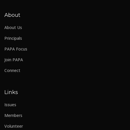
About
About Us
Principals
PAPA Focus
Join PAPA
Connect
Links
Issues
Members
Volunteer