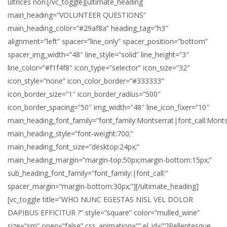
ultrices non.[/vc_toggle][ultimate_heading
main_heading=”VOLUNTEER QUESTIONS”
main_heading_color=”#29af8a” heading_tag=”h3″
alignment=”left” spacer=”line_only” spacer_position=”bottom”
spacer_img_width=”48″ line_style=”solid” line_height=”3″
line_color=”#f1f4f8″ icon_type=”selector” icon_size=”32″
icon_style=”none” icon_color_border=”#333333″
icon_border_size=”1″ icon_border_radius=”500″
icon_border_spacing=”50″ img_width=”48″ line_icon_fixer=”10″
main_heading_font_family=”font_family:Montserrat|font_call:Monts
main_heading_style=”font-weight:700;”
main_heading_font_size=”desktop:24px;”
main_heading_margin=”margin-top:50px;margin-bottom:15px;”
sub_heading_font_family=”font_family:|font_call:”
spacer_margin=”margin-bottom:30px;”][/ultimate_heading]
[vc_toggle title=”WHO NUNC EGESTAS NISL VEL DOLOR
DAPIBUS EFFICITUR ?” style=”square” color=”mulled_wine”
size=”sm” open=”false” css_animation=”” el_id=””]Pellentesque