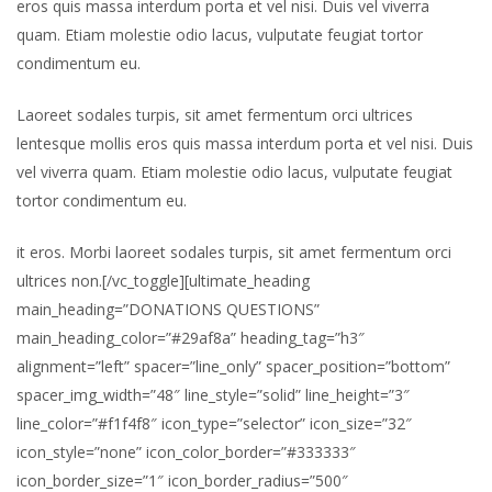
eros quis massa interdum porta et vel nisi. Duis vel viverra
quam. Etiam molestie odio lacus, vulputate feugiat tortor
condimentum eu.
Laoreet sodales turpis, sit amet fermentum orci ultrices
lentesque mollis eros quis massa interdum porta et vel nisi. Duis
vel viverra quam. Etiam molestie odio lacus, vulputate feugiat
tortor condimentum eu.
it eros. Morbi laoreet sodales turpis, sit amet fermentum orci
ultrices non.[/vc_toggle][ultimate_heading
main_heading=”DONATIONS QUESTIONS”
main_heading_color=”#29af8a” heading_tag=”h3″
alignment=”left” spacer=”line_only” spacer_position=”bottom”
spacer_img_width=”48″ line_style=”solid” line_height=”3″
line_color=”#f1f4f8″ icon_type=”selector” icon_size=”32″
icon_style=”none” icon_color_border=”#333333″
icon_border_size=”1″ icon_border_radius=”500″