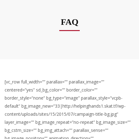
FAQ
[vc_row full_width=”” parallax=”” parallax_image=””
centered=”yes” sd_bg_color=”” border_color=””
border_style=”none” bg_type=”image” parallax_style=”vcpb-
default” bg_image_new=”33|http://helpinghands1.skat.tf/wp-
content/uploads/sites/15/2015/07/campaign-title-bg.jpg”
layer_image=”” bg_image_repeat=”no-repeat” bg_image_size=””
bg_cstm_size=”” bg_img_attach=”” parallax_sense=””
bg_image_posiiton=”” animation_direction=””