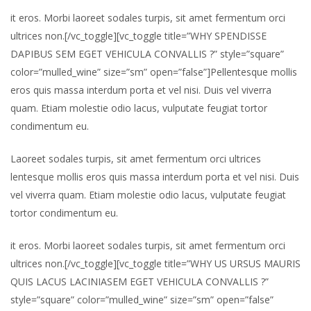
it eros. Morbi laoreet sodales turpis, sit amet fermentum orci
ultrices non.[/vc_toggle][vc_toggle title=”WHY SPENDISSE
DAPIBUS SEM EGET VEHICULA CONVALLIS ?” style=”square”
color=”mulled_wine” size=”sm” open=”false”]Pellentesque mollis
eros quis massa interdum porta et vel nisi. Duis vel viverra
quam. Etiam molestie odio lacus, vulputate feugiat tortor
condimentum eu.
Laoreet sodales turpis, sit amet fermentum orci ultrices
lentesque mollis eros quis massa interdum porta et vel nisi. Duis
vel viverra quam. Etiam molestie odio lacus, vulputate feugiat
tortor condimentum eu.
it eros. Morbi laoreet sodales turpis, sit amet fermentum orci
ultrices non.[/vc_toggle][vc_toggle title=”WHY US URSUS MAURIS
QUIS LACUS LACINIASEM EGET VEHICULA CONVALLIS ?”
style=”square” color=”mulled_wine” size=”sm” open=”false”