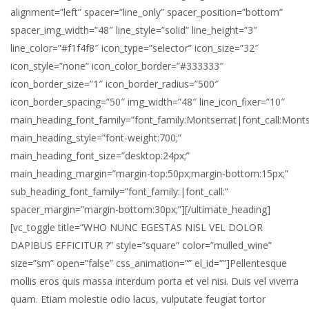
alignment=”left” spacer=”line_only” spacer_position=”bottom”
spacer_img_width=”48″ line_style=”solid” line_height=”3″
line_color=”#f1f4f8″ icon_type=”selector” icon_size=”32″
icon_style=”none” icon_color_border=”#333333″
icon_border_size=”1″ icon_border_radius=”500″
icon_border_spacing=”50″ img_width=”48″ line_icon_fixer=”10″
main_heading_font_family=”font_family:Montserrat|font_call:Monts
main_heading_style=”font-weight:700;”
main_heading_font_size=”desktop:24px;”
main_heading_margin=”margin-top:50px;margin-bottom:15px;”
sub_heading_font_family=”font_family:|font_call:”
spacer_margin=”margin-bottom:30px;”][/ultimate_heading]
[vc_toggle title=”WHO NUNC EGESTAS NISL VEL DOLOR
DAPIBUS EFFICITUR ?” style=”square” color=”mulled_wine”
size=”sm” open=”false” css_animation=”” el_id=””]Pellentesque
mollis eros quis massa interdum porta et vel nisi. Duis vel viverra
quam. Etiam molestie odio lacus, vulputate feugiat tortor