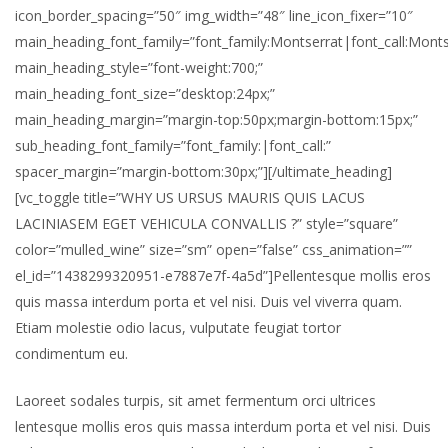
icon_border_spacing=”50″ img_width=”48″ line_icon_fixer=”10″
main_heading_font_family=”font_family:Montserrat|font_call:Monts
main_heading_style=”font-weight:700;”
main_heading_font_size=”desktop:24px;”
main_heading_margin=”margin-top:50px;margin-bottom:15px;”
sub_heading_font_family=”font_family:|font_call:”
spacer_margin=”margin-bottom:30px;”][/ultimate_heading]
[vc_toggle title=”WHY US URSUS MAURIS QUIS LACUS
LACINIASEM EGET VEHICULA CONVALLIS ?” style=”square”
color=”mulled_wine” size=”sm” open=”false” css_animation=””
el_id=”1438299320951-e7887e7f-4a5d”]Pellentesque mollis eros
quis massa interdum porta et vel nisi. Duis vel viverra quam.
Etiam molestie odio lacus, vulputate feugiat tortor
condimentum eu.
Laoreet sodales turpis, sit amet fermentum orci ultrices
lentesque mollis eros quis massa interdum porta et vel nisi. Duis