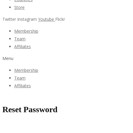
Store
Twitter
Instagram
Youtube
Flickr
Membership
Team
Affiliates
Menu
Membership
Team
Affiliates
Reset Password