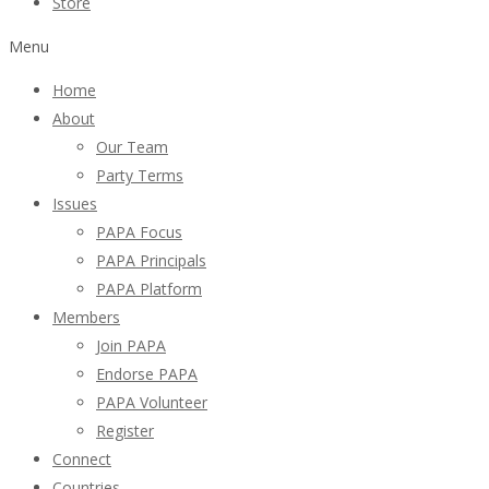
Store
Menu
Home
About
Our Team
Party Terms
Issues
PAPA Focus
PAPA Principals
PAPA Platform
Members
Join PAPA
Endorse PAPA
PAPA Volunteer
Register
Connect
Countries