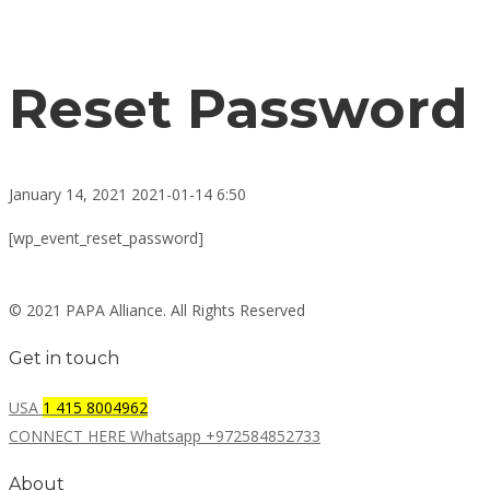
Reset Password
January 14, 2021
2021-01-14 6:50
Reset
[wp_event_reset_password]
Password
© 2021 PAPA Alliance. All Rights Reserved
Get in touch
USA
1 415 8004962
CONNECT HERE Whatsapp +972584852733
About