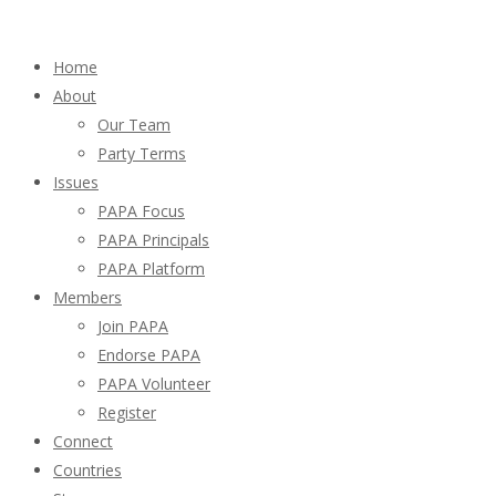
Home
About
Our Team
Party Terms
Issues
PAPA Focus
PAPA Principals
PAPA Platform
Members
Join PAPA
Endorse PAPA
PAPA Volunteer
Register
Connect
Countries