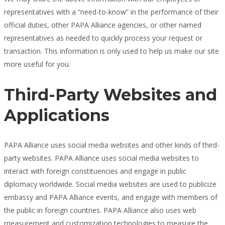
representatives with a “need-to-know” in the performance of their
official duties, other PAPA Alliance agencies, or other named
representatives as needed to quickly process your request or
transaction. This information is only used to help us make our site
more useful for you.
Third-Party Websites and
Applications
PAPA Alliance uses social media websites and other kinds of third-
party websites. PAPA Alliance uses social media websites to
interact with foreign constituencies and engage in public
diplomacy worldwide. Social media websites are used to publicize
embassy and PAPA Alliance events, and engage with members of
the public in foreign countries. PAPA Alliance also uses web
measurement and customization technologies to measure the