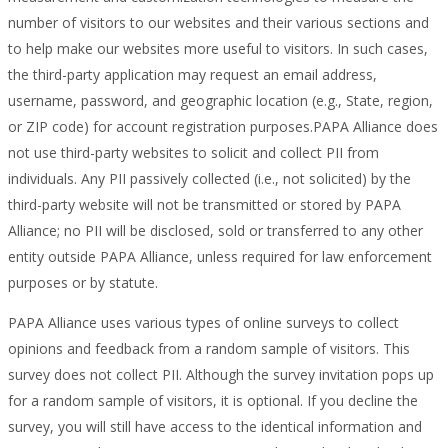
number of visitors to our websites and their various sections and
to help make our websites more useful to visitors. In such cases,
the third-party application may request an email address,
username, password, and geographic location (e.g., State, region,
or ZIP code) for account registration purposes.PAPA Alliance does
not use third-party websites to solicit and collect PII from
individuals. Any PII passively collected (i.e., not solicited) by the
third-party website will not be transmitted or stored by PAPA
Alliance; no PII will be disclosed, sold or transferred to any other
entity outside PAPA Alliance, unless required for law enforcement
purposes or by statute.
PAPA Alliance uses various types of online surveys to collect
opinions and feedback from a random sample of visitors. This
survey does not collect PII. Although the survey invitation pops up
for a random sample of visitors, it is optional. If you decline the
survey, you will still have access to the identical information and