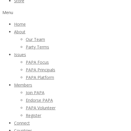
Store
Menu
Home
About
Our Team
Party Terms
Issues
PAPA Focus
PAPA Principals
PAPA Platform
Members
Join PAPA
Endorse PAPA
PAPA Volunteer
Register
Connect
Countries