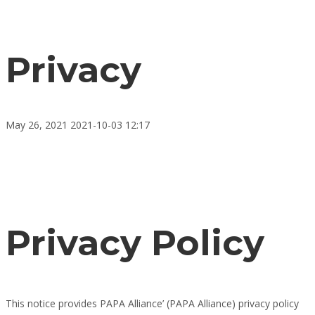
Privacy
May 26, 2021
2021-10-03 12:17
Privacy
Privacy Policy
This notice provides PAPA Alliance’ (PAPA Alliance) privacy policy