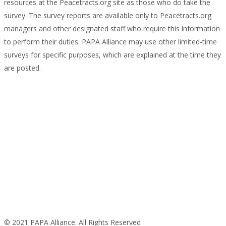
resources at the Peacetracts.org site as those who do take the
survey. The survey reports are available only to Peacetracts.org
managers and other designated staff who require this information
to perform their duties. PAPA Alliance may use other limited-time
surveys for specific purposes, which are explained at the time they
are posted.
© 2021 PAPA Alliance. All Rights Reserved