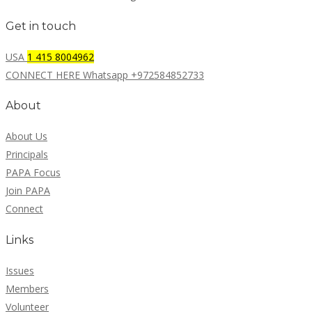
Get in touch
USA
1 415 8004962
CONNECT HERE Whatsapp +972584852733
About
About Us
Principals
PAPA Focus
Join PAPA
Connect
Links
Issues
Members
Volunteer