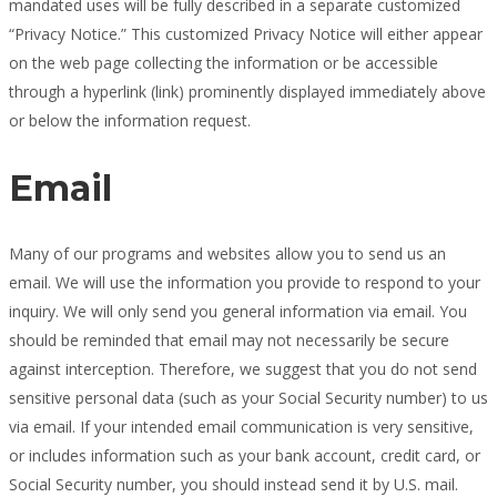
mandated uses will be fully described in a separate customized
“Privacy Notice.” This customized Privacy Notice will either appear
on the web page collecting the information or be accessible
through a hyperlink (link) prominently displayed immediately above
or below the information request.
Email
Many of our programs and websites allow you to send us an
email. We will use the information you provide to respond to your
inquiry. We will only send you general information via email. You
should be reminded that email may not necessarily be secure
against interception. Therefore, we suggest that you do not send
sensitive personal data (such as your Social Security number) to us
via email. If your intended email communication is very sensitive,
or includes information such as your bank account, credit card, or
Social Security number, you should instead send it by U.S. mail.