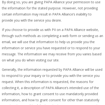
By doing so, you are giving PAPA Alliance your permission to use
the information for the stated purpose. However, not providing
certain information may result in PAPA Alliance’s inability to
provide you with the service you desire.
If you choose to provide us with PII on a PAPA Alliance website,
through such methods as completing a web form or sending us an
email, we will use that information to help us provide you the
information or service you have requested or to respond to your
message. The information we may receive from you varies based
on what you do when visiting our site.
Generally, the information requested by PAPA Alliance will be used
to respond to your inquiry or to provide you with the service you
request. When this information is requested, the reasons for
collecting it, a description of PAPA Alliance’s intended use of the
information, how to grant consent to use mandatorily provided
information, and how to grant consent for other than statutorily