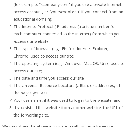
(for example, “xcompany.com” if you use a private Internet
access account, or “yourschool.edu” if you connect from an
educational domain);
The Internet Protocol (IP) address (a unique number for
each computer connected to the Internet) from which you
access our website;
The type of browser (e.g., Firefox, Internet Explorer,
Chrome) used to access our site;
The operating system (e.g., Windows, Mac OS, Unix) used to
access our site;
The date and time you access our site;
The Universal Resource Locators (URLs), or addresses, of
the pages you visit;
Your username, if it was used to log in to the website; and
If you visited this website from another website, the URL of
the forwarding site.
We may share the above information with our employees or