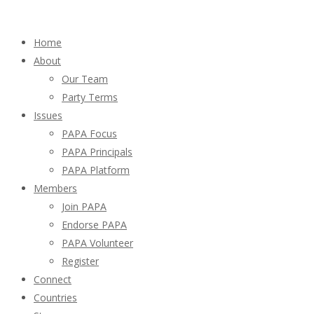
Home
About
Our Team
Party Terms
Issues
PAPA Focus
PAPA Principals
PAPA Platform
Members
Join PAPA
Endorse PAPA
PAPA Volunteer
Register
Connect
Countries