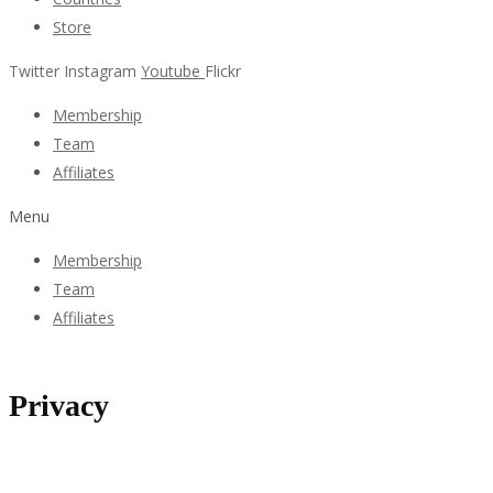
Store
Twitter
Instagram
Youtube
Flickr
Membership
Team
Affiliates
Menu
Membership
Team
Affiliates
Privacy