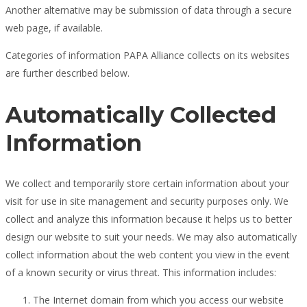
Another alternative may be submission of data through a secure
web page, if available.
Categories of information PAPA Alliance collects on its websites
are further described below.
Automatically Collected
Information
We collect and temporarily store certain information about your
visit for use in site management and security purposes only. We
collect and analyze this information because it helps us to better
design our website to suit your needs. We may also automatically
collect information about the web content you view in the event
of a known security or virus threat. This information includes:
The Internet domain from which you access our website