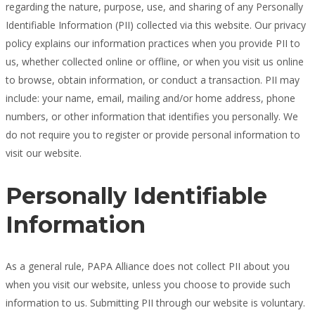
regarding the nature, purpose, use, and sharing of any Personally
Identifiable Information (PII) collected via this website. Our privacy
policy explains our information practices when you provide PII to
us, whether collected online or offline, or when you visit us online
to browse, obtain information, or conduct a transaction. PII may
include: your name, email, mailing and/or home address, phone
numbers, or other information that identifies you personally. We
do not require you to register or provide personal information to
visit our website.
Personally Identifiable
Information
As a general rule, PAPA Alliance does not collect PII about you
when you visit our website, unless you choose to provide such
information to us. Submitting PII through our website is voluntary.