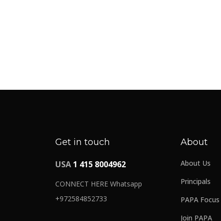
Get in touch
About
About Us
USA
1 415 8004962
Principals
CONNECT HERE Whatsapp
+972584852733
PAPA Focus
Join PAPA