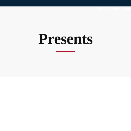
Home
About
Issu
Presents