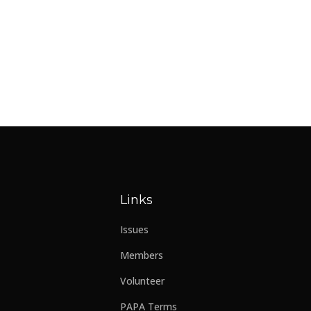
Links
Issues
Members
Volunteer
PAPA Terms