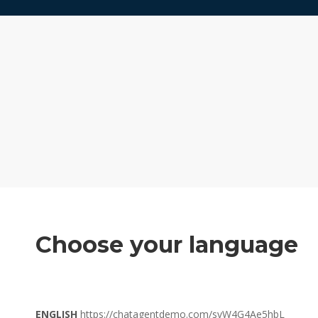
Choose your language
ENGLISH
https://chatagentdemo.com/svW4G4Ae5hbL