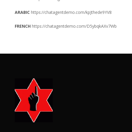
ARABIC
https://chatagentdemo.com/kpJthede9YV8
FRENCH
https://chatagentdemo.com/D5ybqkAXv7Wb