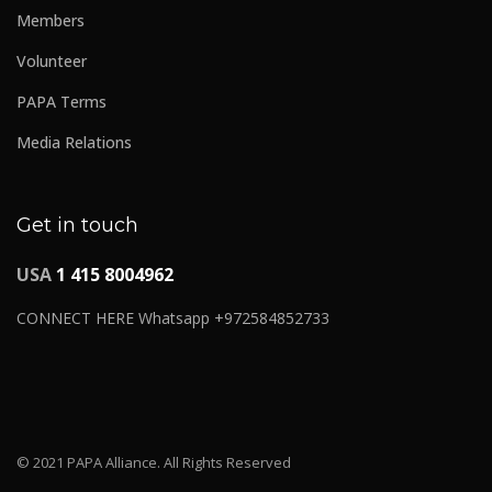
Members
Volunteer
PAPA Terms
Media Relations
Get in touch
USA
1 415 8004962
CONNECT HERE Whatsapp +972584852733
© 2021 PAPA Alliance. All Rights Reserved