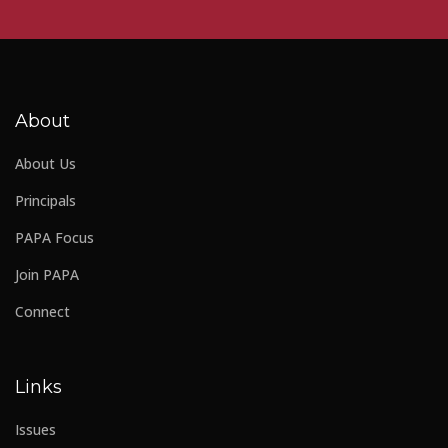
About
About Us
Principals
PAPA Focus
Join PAPA
Connect
Links
Issues