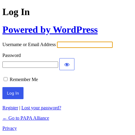
Log In
Powered by WordPress
Username or Email Address
Password
Remember Me
Register
|
Lost your password?
← Go to PAPA Alliance
Privacy