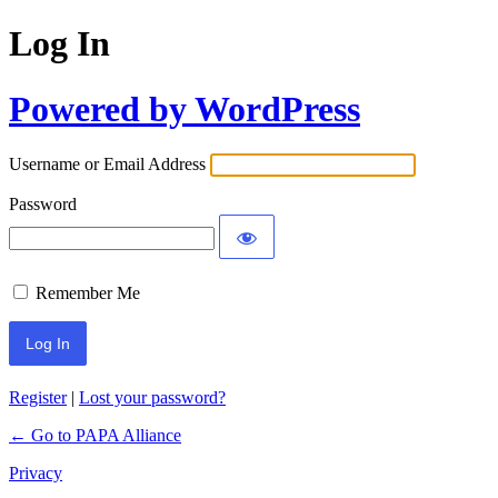
Log In
Powered by WordPress
Username or Email Address
Password
Remember Me
Register
|
Lost your password?
← Go to PAPA Alliance
Privacy