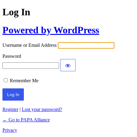
Log In
Powered by WordPress
Username or Email Address
Password
Remember Me
Register
|
Lost your password?
← Go to PAPA Alliance
Privacy