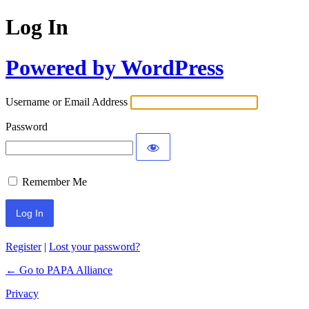
Log In
Powered by WordPress
Username or Email Address
Password
Remember Me
Register
|
Lost your password?
← Go to PAPA Alliance
Privacy