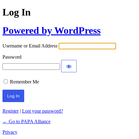
Log In
Powered by WordPress
Username or Email Address
Password
Remember Me
Register
|
Lost your password?
← Go to PAPA Alliance
Privacy