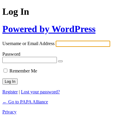
Log In
Powered by WordPress
Username or Email Address
Password
Remember Me
Register
|
Lost your password?
← Go to PAPA Alliance
Privacy