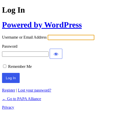
Log In
Powered by WordPress
Username or Email Address
Password
Remember Me
Register
|
Lost your password?
← Go to PAPA Alliance
Privacy